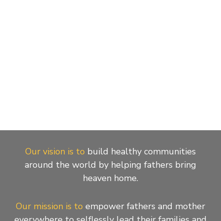
Our vision is to
build healthy communities
around the world by helping fathers bring
heaven home.
Our mission is to
empower fathers and mother
everywhere to selflessly lead their families and