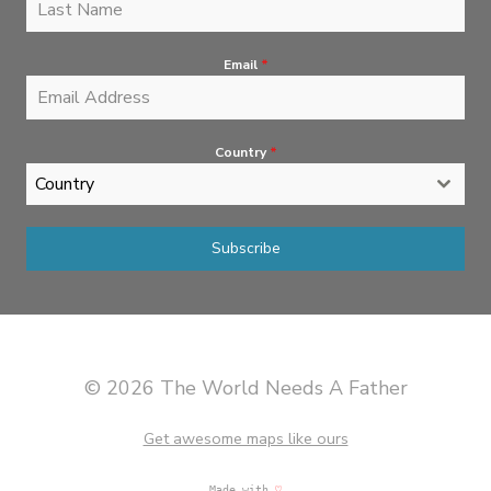
Email
*
Country
*
Country
Subscribe
© 2026 The World Needs A Father
Get awesome maps like ours
Made with
♡