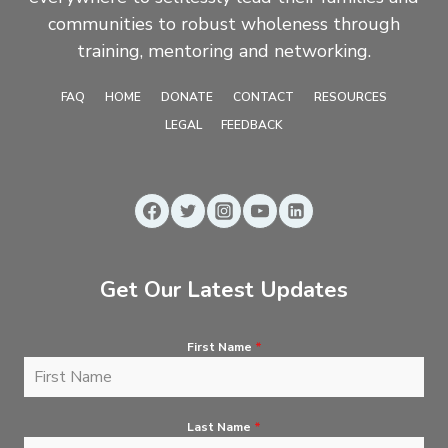
communities to robust wholeness through
training, mentoring and networking.
FAQ
HOME
DONATE
CONTACT
RESOURCES
LEGAL
FEEDBACK
Get Our Latest Updates
First Name
*
Last Name
*