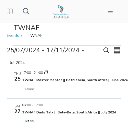
Skip
to
content
—TWNAF—
Events
—TWNAF—
Events
25/07/2024
 - 
17/11/2024
Events
Eve
Search
Summa
Select
Vi
Search
Jul 2024
date.
Nav
17:00
-
21:00
THU
and
25
TWNAF Master Mentor || Bethlehem, South Africa || June 2024
Views
R300
Naviga
08:00
-
17:00
SAT
27
TWNAF Dads Talk || Bela-Bela, South Africa || July 2024
R100