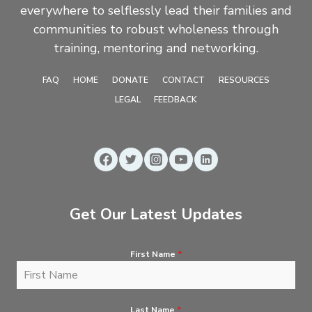
everywhere to selflessly lead their families and
communities to robust wholeness through
training, mentoring and networking.
FAQ
HOME
DONATE
CONTACT
RESOURCES
LEGAL
FEEDBACK
Get Our Latest Updates
First Name
*
Last Name
*