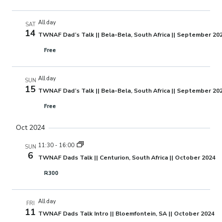
All day
SAT
14
TWNAF Dad’s Talk || Bela-Bela, South Africa || September 20
Free
All day
SUN
15
TWNAF Dad’s Talk || Bela-Bela, South Africa || September 20
Free
Oct 2024
11:30
-
16:00
SUN
6
TWNAF Dads Talk || Centurion, South Africa || October 2024
R300
All day
FRI
11
TWNAF Dads Talk Intro || Bloemfontein, SA || October 2024