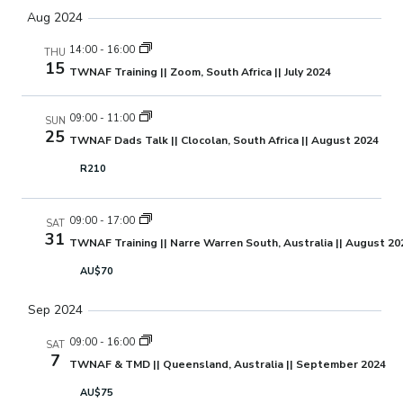
Aug 2024
14:00
-
16:00
THU
15
TWNAF Training || Zoom, South Africa || July 2024
09:00
-
11:00
SUN
25
TWNAF Dads Talk || Clocolan, South Africa || August 2024
R210
09:00
-
17:00
SAT
31
TWNAF Training || Narre Warren South, Australia || August 20
AU$70
Sep 2024
09:00
-
16:00
SAT
7
TWNAF & TMD || Queensland, Australia || September 2024
AU$75