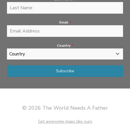
Email
*
Country
*
Country
Subscribe
© 2026 The World Needs A Father
Get awesome maps like ours