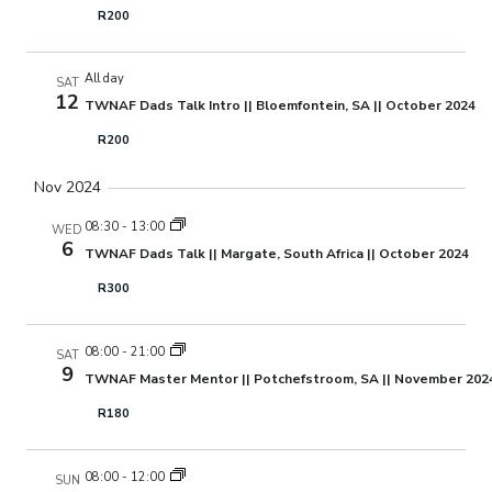
R200
All day
SAT
12
TWNAF Dads Talk Intro || Bloemfontein, SA || October 2024
R200
Nov 2024
08:30
-
13:00
WED
6
TWNAF Dads Talk || Margate, South Africa || October 2024
R300
08:00
-
21:00
SAT
9
TWNAF Master Mentor || Potchefstroom, SA || November 202
R180
08:00
-
12:00
SUN