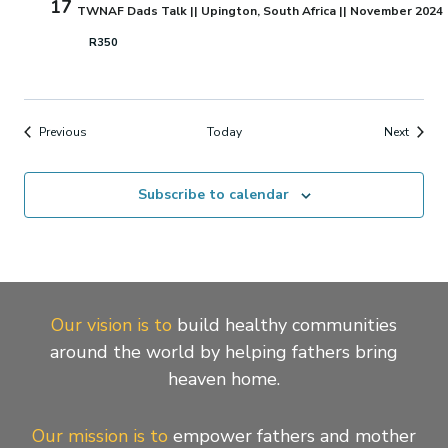
17
TWNAF Dads Talk || Upington, South Africa || November 2024
R350
Events
Events
Previous
Today
Next
Subscribe to calendar
Our vision is to
build healthy communities
around the world by helping fathers bring
heaven home.
Our mission is to
empower fathers and mother