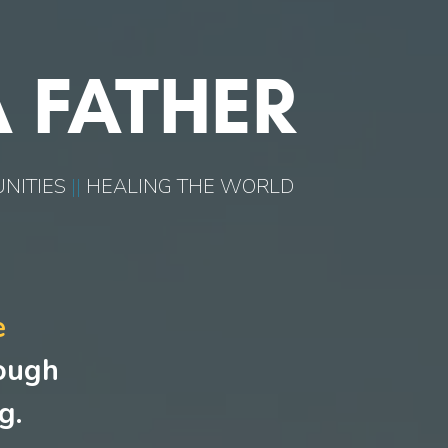
 FATHER
NITIES
||
HEALING THE WORLD
e
rough
g.