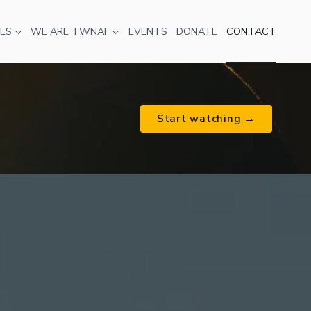
ES
WE ARE TWNAF
EVENTS
DONATE
CONTACT
Start watching →