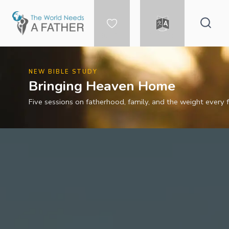
Skip
to
content
DONATE
LANGUAGE
NEW BIBLE STUDY
Bringing Heaven Home
Five sessions on fatherhood, family, and the weight every f