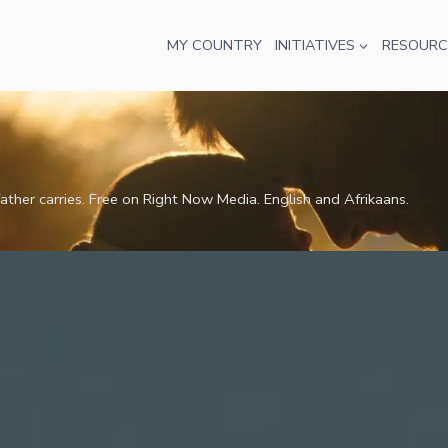
MY COUNTRY
INITIATIVES
RESOURC
ather carries. Free on Right Now Media. English and Afrikaans.