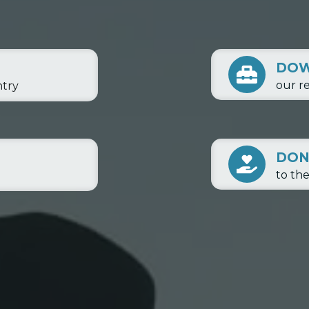
DO
our r
ntry
DON
to th