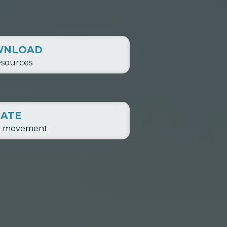
WNLOAD
esources
ATE
e movement