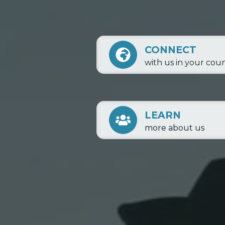
CONNECT
with us in your cou
LEARN
more about us