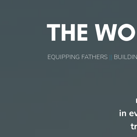
THE WO
EQUIPPING FATHERS
||
BUILDIN
in e
t