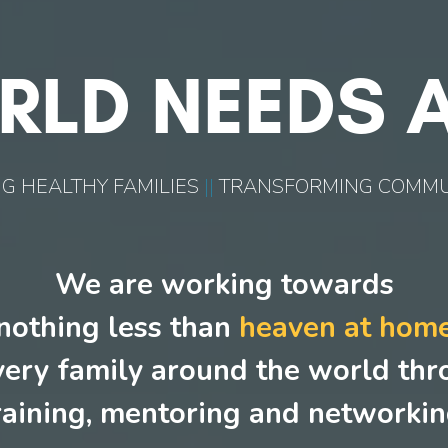
RLD NEEDS A
G HEALTHY FAMILIES
||
TRANSFORMING COMMU
We are working towards
nothing less than
heaven at hom
very family around the world th
raining, mentoring and networkin