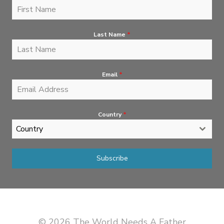
Last Name
*
Email
*
Country
*
Country
Subscribe
© 2026 The World Needs A Father