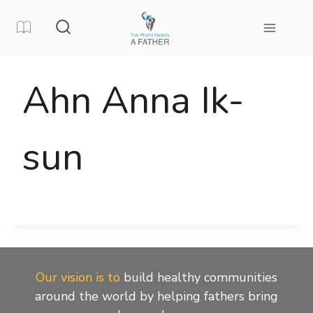
Skip
to
content
Ahn Anna Ik-
sun
Our vision is to
build healthy communities
around the world by helping fathers bring