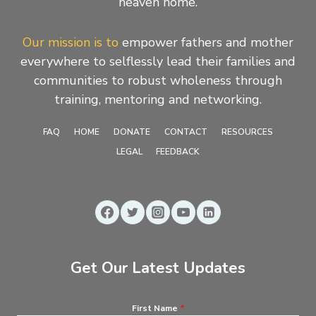
heaven home.
Our mission is to
empower fathers and mother
everywhere to selflessly lead their families and
communities to robust wholeness through
training, mentoring and networking.
FAQ
HOME
DONATE
CONTACT
RESOURCES
LEGAL
FEEDBACK
Get Our Latest Updates
First Name
*