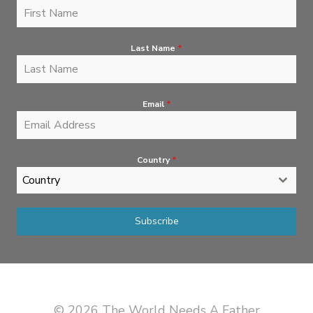
Last Name
*
Email
*
Country
*
Country
Subscribe
© 2026 The World Needs A Father