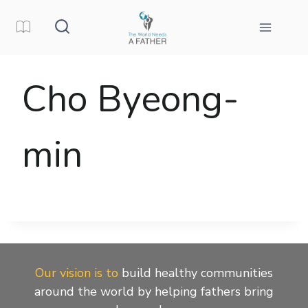
Skip
to
content
Cho Byeong-
min
Our vision is to
build healthy communities
around the world by helping fathers bring