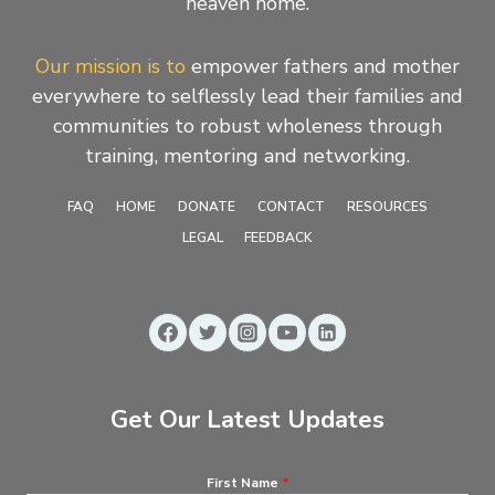
heaven home.
Our mission is to
empower fathers and mother
everywhere to selflessly lead their families and
communities to robust wholeness through
training, mentoring and networking.
FAQ
HOME
DONATE
CONTACT
RESOURCES
LEGAL
FEEDBACK
Get Our Latest Updates
First Name
*