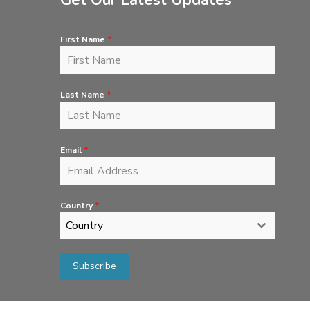
Get Our Latest Updates
First Name
*
Last Name
*
Email
*
Country
*
Country
Subscribe