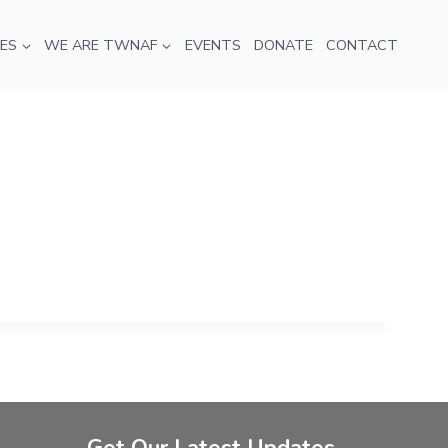
ES
WE ARE TWNAF
EVENTS
DONATE
CONTACT