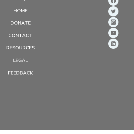
HOME
DONATE
CONTACT
RESOURCES
LEGAL
FEEDBACK