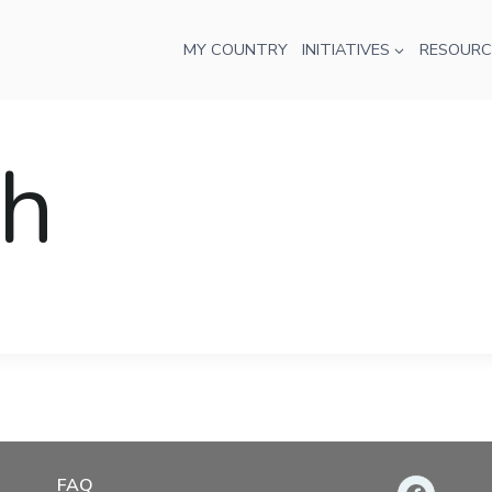
MY COUNTRY
INITIATIVES
RESOURC
oh
FAQ