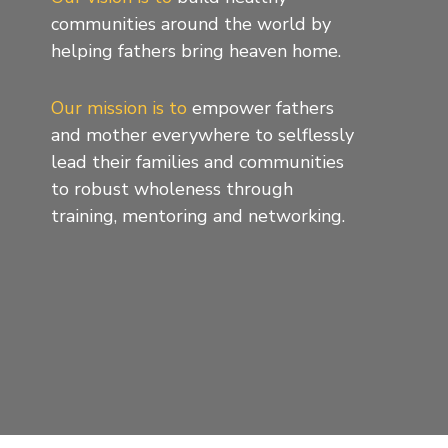
communities around the world by
helping fathers bring heaven home.
Our mission is to
empower fathers
and mother everywhere to selflessly
lead their families and communities
to robust wholeness through
training, mentoring and networking.