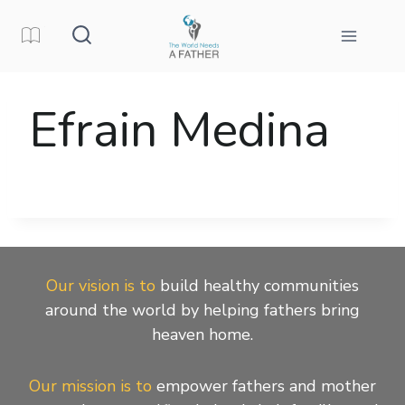
Skip
to
content
Efrain Medina
Our vision is to
build healthy communities
around the world by helping fathers bring
heaven home.
Our mission is to
empower fathers and mother