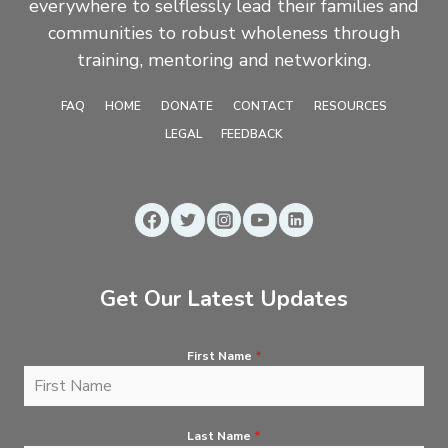
everywhere to selflessly lead their families and
communities to robust wholeness through
training, mentoring and networking.
FAQ
HOME
DONATE
CONTACT
RESOURCES
LEGAL
FEEDBACK
Get Our Latest Updates
First Name
*
Last Name
*