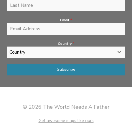
Email
*
Country
*
Country
Subscribe
© 2026 The World Needs A Father
Get awesome maps like ours