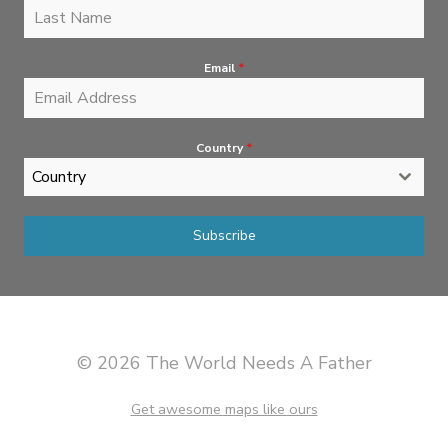
Email
*
Country
*
Country
Subscribe
© 2026 The World Needs A Father
Get awesome maps like ours