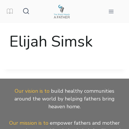
Skip
to
content
Elijah Simsk
Our vision is to
build healthy communities
around the world by helping fathers bring
heaven home.
Our mission is to
empower fathers and mother