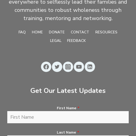
everywhere to selflessly lead their families and
communities to robust wholeness through
training, mentoring and networking.
FAQ
HOME
DONATE
CONTACT
RESOURCES
LEGAL
FEEDBACK
Get Our Latest Updates
First Name
*
Last Name
*