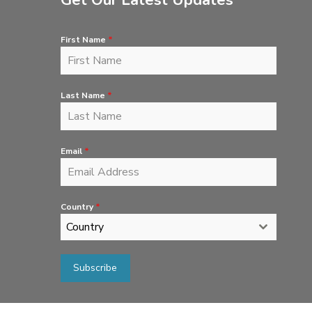
Get Our Latest Updates
First Name
*
Last Name
*
Email
*
Country
*
Country
Subscribe