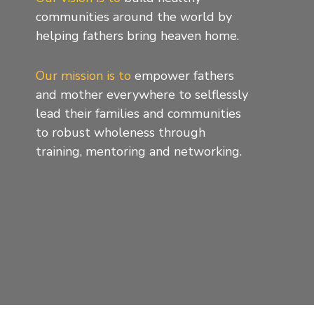
communities around the world by
helping fathers bring heaven home.
Our mission is to
empower fathers
and mother everywhere to selflessly
lead their families and communities
to robust wholeness through
training, mentoring and networking.