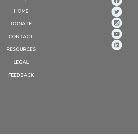
HOME
DONATE
CONTACT
RESOURCES
LEGAL
FEEDBACK