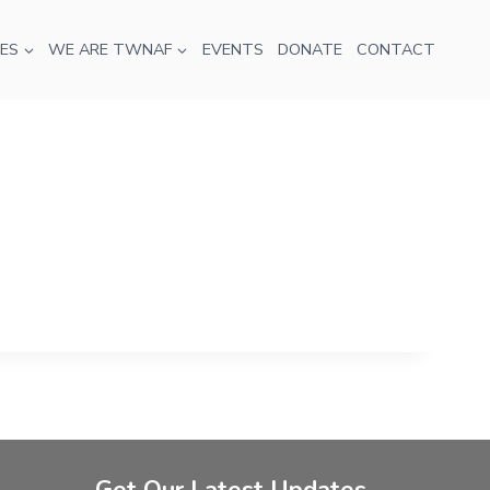
ES
WE ARE TWNAF
EVENTS
DONATE
CONTACT