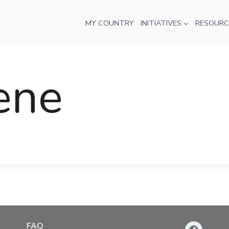
MY COUNTRY
INITIATIVES
RESOURC
rene
FAQ