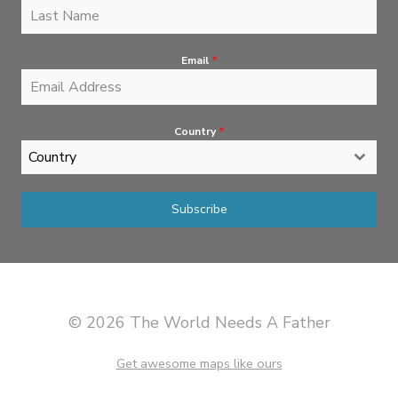
Email
*
Country
*
Country
Subscribe
© 2026 The World Needs A Father
Get awesome maps like ours