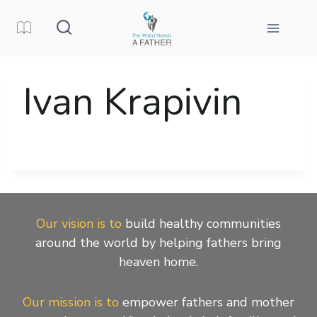
Skip
to
content
Ivan Krapivin
Our vision is to
build healthy communities
around the world by helping fathers bring
heaven home.
Our mission is to
empower fathers and mother