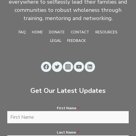
everywhere to selflessly lead their families and
communities to robust wholeness through
training, mentoring and networking.
FAQ
HOME
DONATE
CONTACT
RESOURCES
LEGAL
FEEDBACK
Get Our Latest Updates
First Name
*
Last Name
*