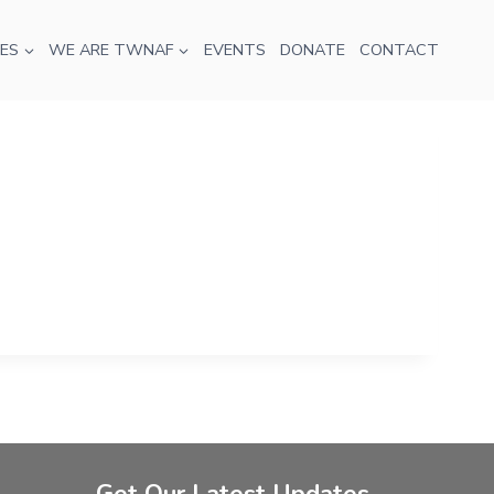
ES
WE ARE TWNAF
EVENTS
DONATE
CONTACT