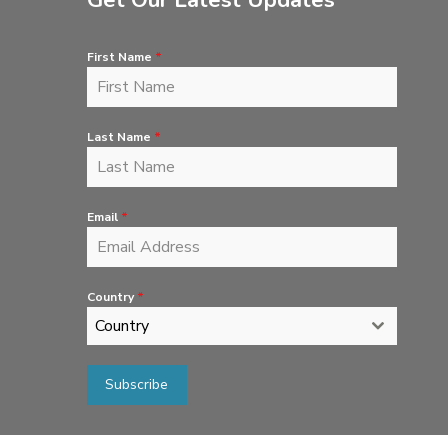
Get Our Latest Updates
First Name
*
Last Name
*
Email
*
Country
*
Country
Subscribe