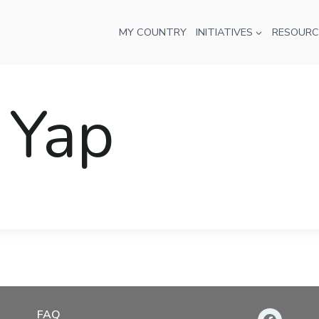
MY COUNTRY
INITIATIVES
RESOURC
 Yap
FAQ