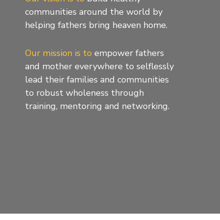
communities around the world by
helping fathers bring heaven home.
Our mission is to
empower fathers
and mother everywhere to selflessly
lead their families and communities
to robust wholeness through
training, mentoring and networking.