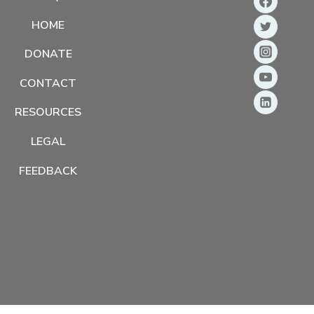
HOME
DONATE
CONTACT
RESOURCES
LEGAL
FEEDBACK