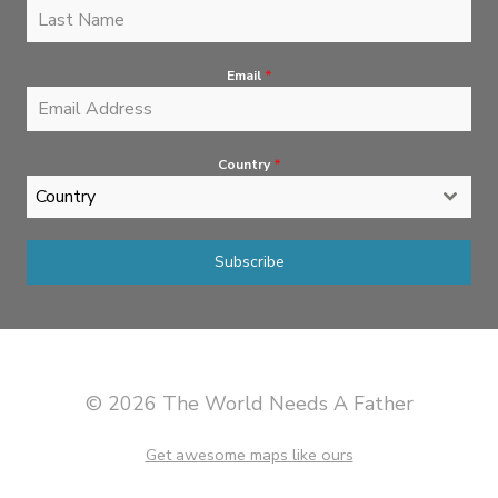
Email
*
Country
*
Country
Subscribe
© 2026 The World Needs A Father
Get awesome maps like ours