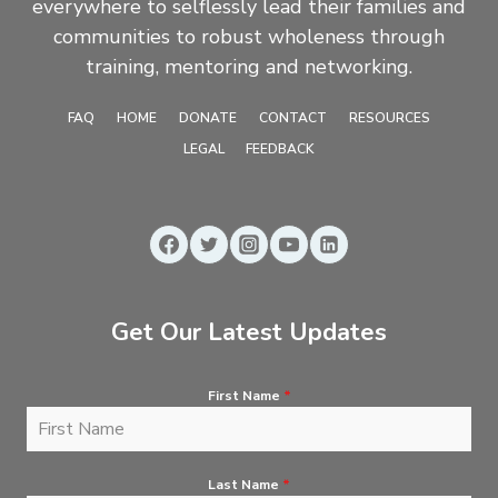
everywhere to selflessly lead their families and
communities to robust wholeness through
training, mentoring and networking.
FAQ
HOME
DONATE
CONTACT
RESOURCES
LEGAL
FEEDBACK
Get Our Latest Updates
First Name
*
Last Name
*