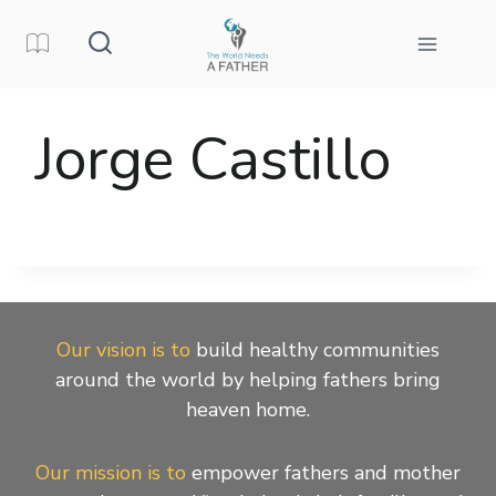
Skip
to
content
Jorge Castillo
Our vision is to
build healthy communities
around the world by helping fathers bring
heaven home.
Our mission is to
empower fathers and mother