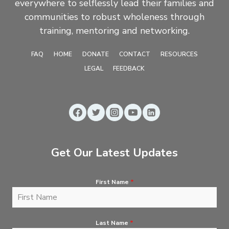
everywhere to selflessly lead their families and
communities to robust wholeness through
training, mentoring and networking.
FAQ
HOME
DONATE
CONTACT
RESOURCES
LEGAL
FEEDBACK
Get Our Latest Updates
First Name
*
Last Name
*