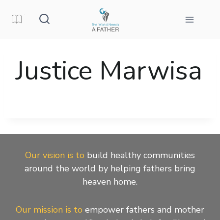
Skip
to
content
Justice Marwisa
Our vision is to
build healthy communities
around the world by helping fathers bring
heaven home.
Our mission is to
empower fathers and mother