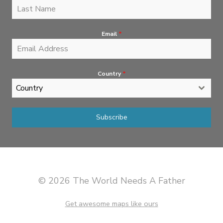
Email
*
Country
*
Country
Subscribe
© 2026 The World Needs A Father
Get awesome maps like ours