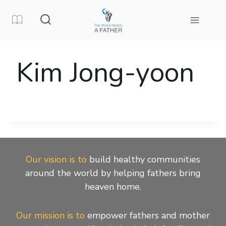
Skip
to
content
Kim Jong-yoon
Our vision is to
build healthy communities
around the world by helping fathers bring
heaven home.
Our mission is to
empower fathers and mother