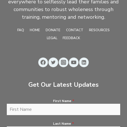
everywhere to selflessly lead their families and
communities to robust wholeness through
training, mentoring and networking.
FAQ
HOME
DONATE
CONTACT
RESOURCES
LEGAL
FEEDBACK
Get Our Latest Updates
First Name
*
Last Name
*