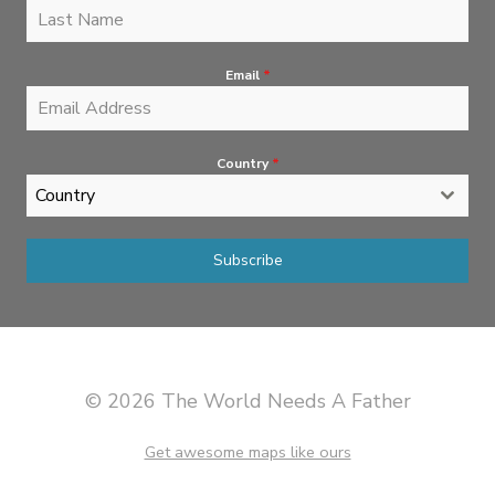
Email
*
Country
*
Country
Subscribe
© 2026 The World Needs A Father
Get awesome maps like ours