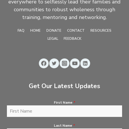
everywhere to selflessly lead their families and
communities to robust wholeness through
training, mentoring and networking.
FAQ
HOME
DONATE
CONTACT
RESOURCES
LEGAL
FEEDBACK
Get Our Latest Updates
First Name
*
Last Name
*