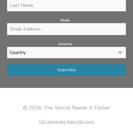
Email
*
Country
*
Country
Subscribe
© 2026 The World Needs A Father
Get awesome maps like ours