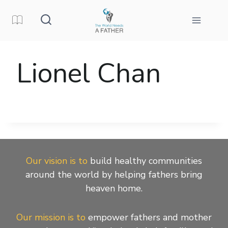
Skip
to
content
Lionel Chan
Our vision is to
build healthy communities
around the world by helping fathers bring
heaven home.
Our mission is to
empower fathers and mother