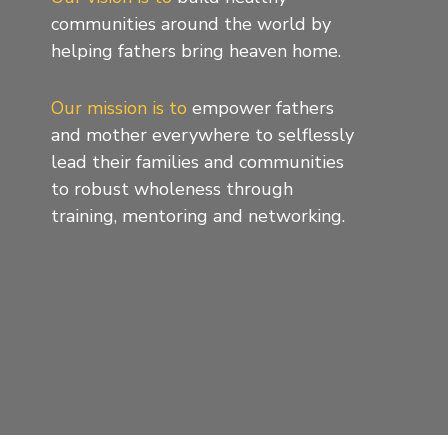
communities around the world by
helping fathers bring heaven home.
Our mission is to
empower fathers
and mother everywhere to selflessly
lead their families and communities
to robust wholeness through
training, mentoring and networking.