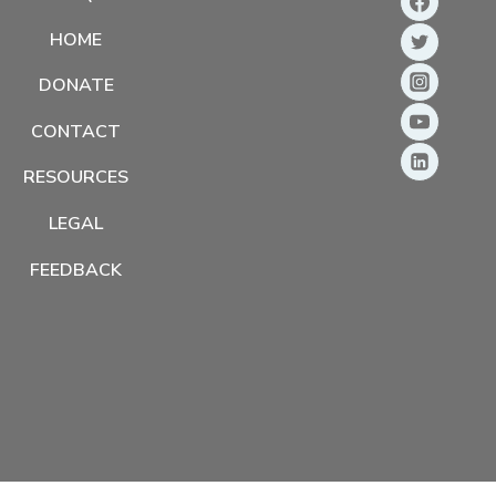
HOME
DONATE
CONTACT
RESOURCES
LEGAL
FEEDBACK