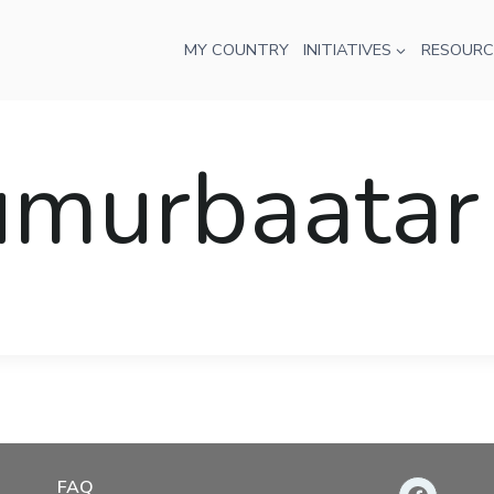
MY COUNTRY
INITIATIVES
RESOURC
umurbaatar
FAQ