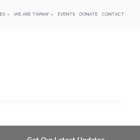
ES
WE ARE TWNAF
EVENTS
DONATE
CONTACT