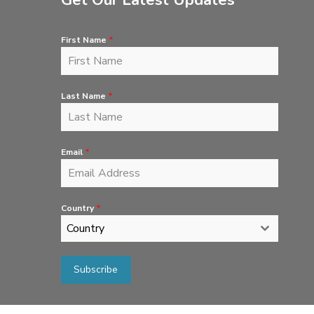
Get Our Latest Updates
First Name
*
Last Name
*
Email
*
Country
*
Country
Subscribe