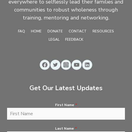
everywhere to selflessly lead their families and
communities to robust wholeness through
training, mentoring and networking.
FAQ
HOME
DONATE
CONTACT
RESOURCES
LEGAL
FEEDBACK
Get Our Latest Updates
First Name
*
Last Name
*