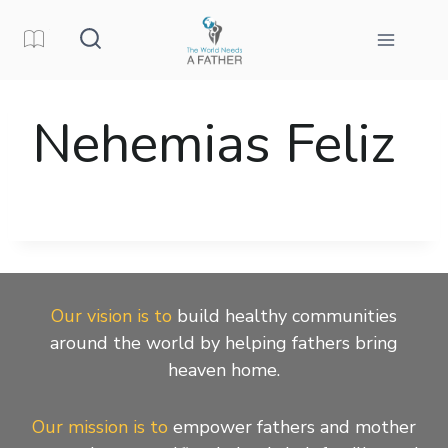
Skip
to
content
Nehemias Feliz
Our vision is to
build healthy communities
around the world by helping fathers bring
heaven home.
Our mission is to
empower fathers and mother