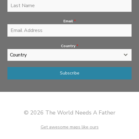
Email
*
Country
*
Country
Subscribe
© 2026 The World Needs A Father
Get awesome maps like ours