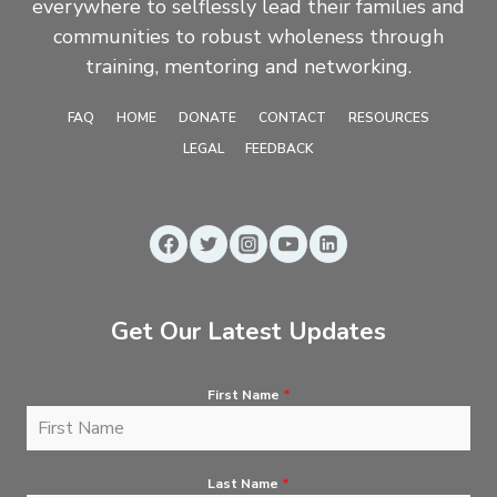
everywhere to selflessly lead their families and
communities to robust wholeness through
training, mentoring and networking.
FAQ
HOME
DONATE
CONTACT
RESOURCES
LEGAL
FEEDBACK
Get Our Latest Updates
First Name
*
Last Name
*