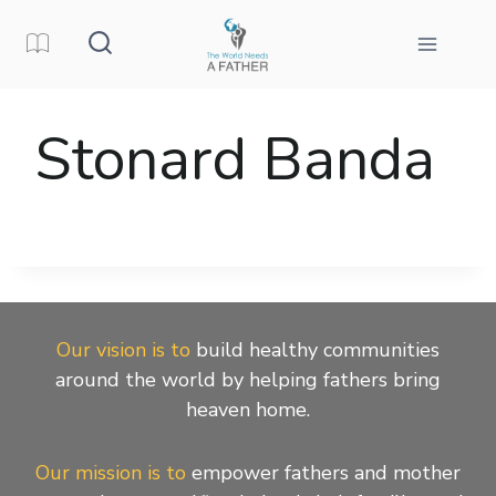
Skip
to
content
Stonard Banda
Our vision is to
build healthy communities
around the world by helping fathers bring
heaven home.
Our mission is to
empower fathers and mother