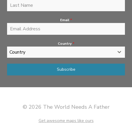
Email
*
Country
*
Country
Subscribe
© 2026 The World Needs A Father
Get awesome maps like ours