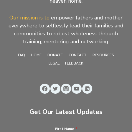
heaven home.
Our mission is to
empower fathers and mother
everywhere to selflessly lead their families and
communities to robust wholeness through
training, mentoring and networking.
FAQ
HOME
DONATE
CONTACT
RESOURCES
LEGAL
FEEDBACK
Get Our Latest Updates
First Name
*