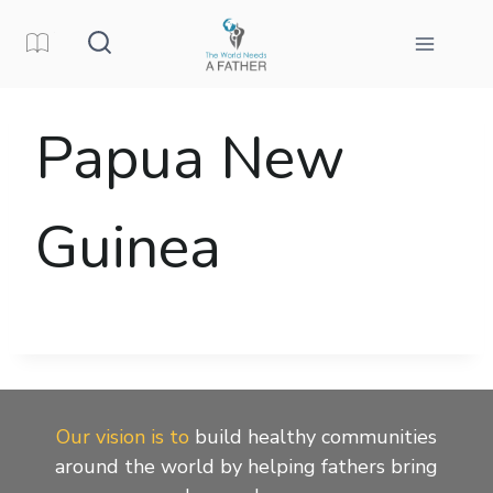
Skip
to
content
Papua New
Guinea
Our vision is to
build healthy communities
around the world by helping fathers bring