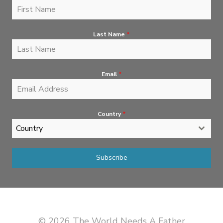
Last Name
*
Email
*
Country
*
Country
Subscribe
© 2026 The World Needs A Father