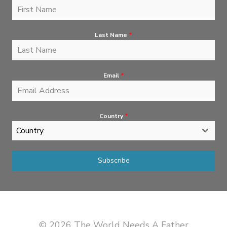
Last Name
*
Email
*
Country
*
Country
Subscribe
© 2026 The World Needs A Father