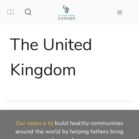
Skip
to
content
The United
Kingdom
Our vision is to
build healthy communities
around the world by helping fathers bring