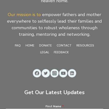
heaven home.
Our mission is to
empower fathers and mother
everywhere to selflessly lead their families and
communities to robust wholeness through
training, mentoring and networking.
FAQ
HOME
DONATE
CONTACT
RESOURCES
LEGAL
FEEDBACK
Get Our Latest Updates
First Name
*