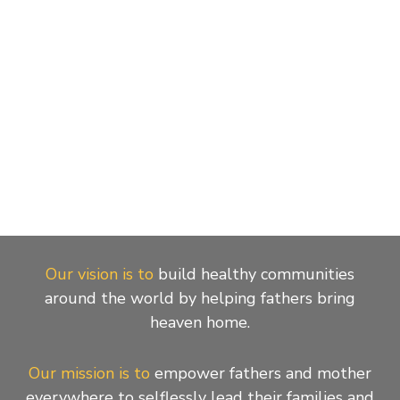
Our vision is to
build healthy communities
around the world by helping fathers bring
heaven home.
Our mission is to
empower fathers and mother
everywhere to selflessly lead their families and