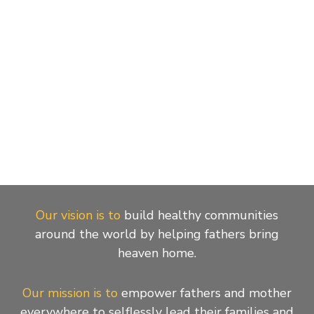
Our vision is to
build healthy communities
around the world by helping fathers bring
heaven home.
Our mission is to
empower fathers and mother
everywhere to selflessly lead their families and