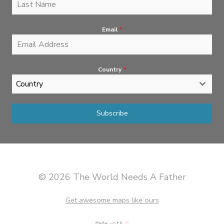
Email
*
Country
*
Country
Subscribe
© 2026 The World Needs A Father
Get awesome maps like ours
Made with
♡