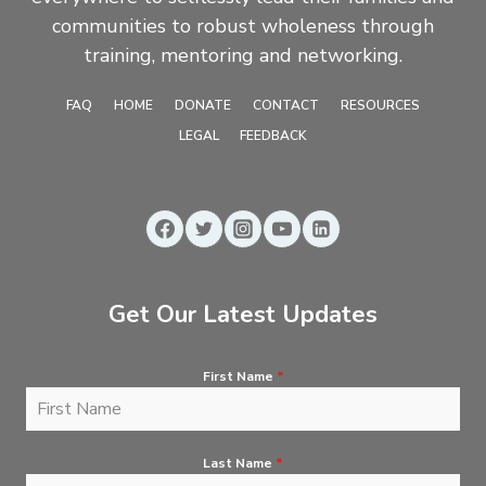
communities to robust wholeness through
training, mentoring and networking.
FAQ
HOME
DONATE
CONTACT
RESOURCES
LEGAL
FEEDBACK
Get Our Latest Updates
First Name
*
Last Name
*