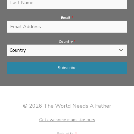
Email
*
Country
*
Country
Subscribe
© 2026 The World Needs A Father
Get awesome maps like ours
Made with
♡