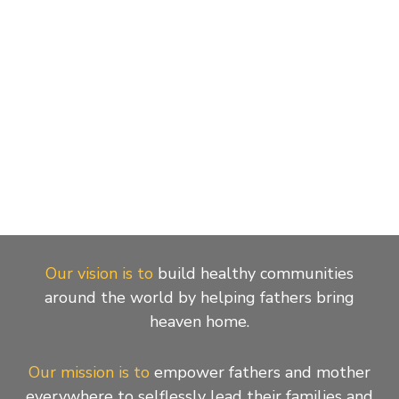
Our vision is to
build healthy communities
around the world by helping fathers bring
heaven home.
Our mission is to
empower fathers and mother
everywhere to selflessly lead their families and