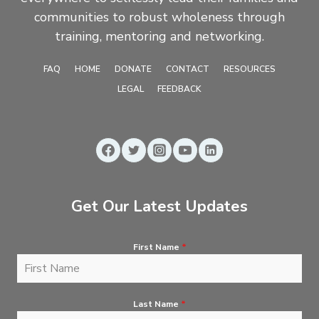
communities to robust wholeness through
training, mentoring and networking.
FAQ
HOME
DONATE
CONTACT
RESOURCES
LEGAL
FEEDBACK
Get Our Latest Updates
First Name
*
Last Name
*