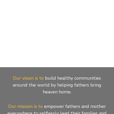
Our vision is to
build healthy communities
around the world by helping fathers bring
heaven home.
Our mission is to
empower fathers and mother
everywhere to selflessly lead their families and