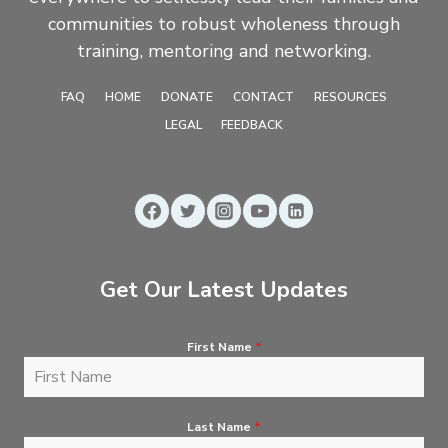
communities to robust wholeness through
training, mentoring and networking.
FAQ
HOME
DONATE
CONTACT
RESOURCES
LEGAL
FEEDBACK
Get Our Latest Updates
First Name
*
Last Name
*