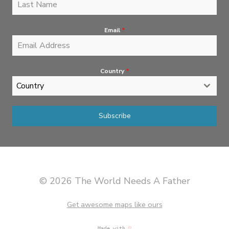
Email
*
Country
*
Country
Subscribe
© 2026 The World Needs A Father
Get awesome maps like ours
Made with
♡