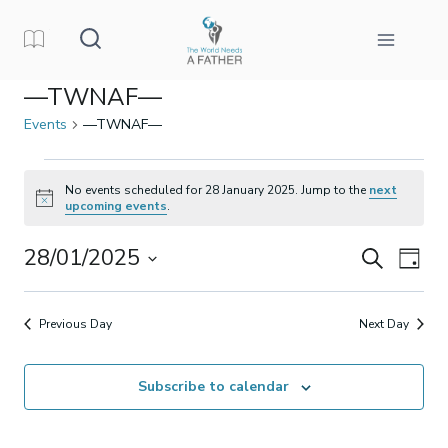
Skip
to
content
—TWNAF—
Events
—TWNAF—
Events
No events scheduled for 28 January 2025. Jump to the
next
Notice
upcoming events
.
for
28/01/2025
Events
Eve
Search
28
Day
Select
Vi
Search
January
date.
Previous Day
Next Day
Nav
and
2025
Subscribe to calendar
Views
Naviga