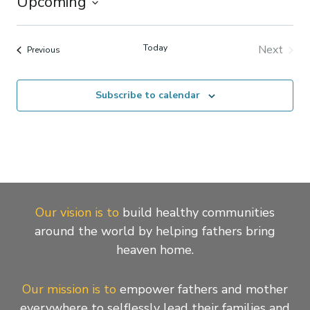
Upcoming
Select
date.
Today
Next
Events
Previous
Events
Subscribe to calendar
Our vision is to
build healthy communities
around the world by helping fathers bring
heaven home.
Our mission is to
empower fathers and mother
everywhere to selflessly lead their families and