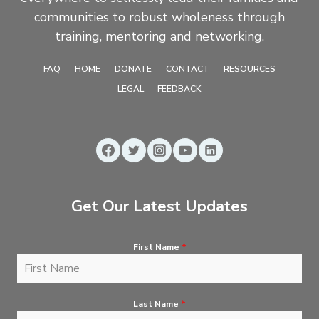
communities to robust wholeness through
training, mentoring and networking.
FAQ
HOME
DONATE
CONTACT
RESOURCES
LEGAL
FEEDBACK
Get Our Latest Updates
First Name
*
Last Name
*