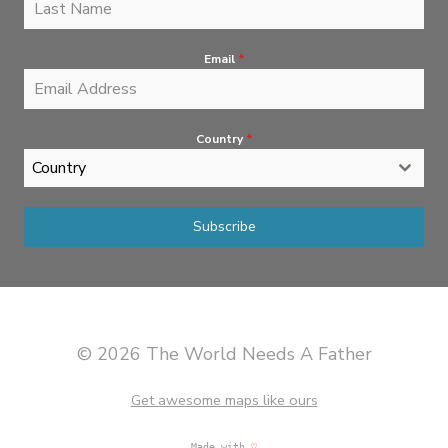
Email
*
Country
*
Country
Subscribe
© 2026 The World Needs A Father
Get awesome maps like ours
Made with
♡