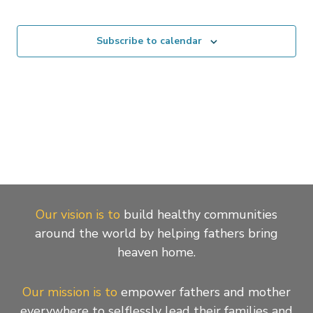
Events
Subscribe to calendar
Our vision is to
build healthy communities
around the world by helping fathers bring
heaven home.
Our mission is to
empower fathers and mother
everywhere to selflessly lead their families and