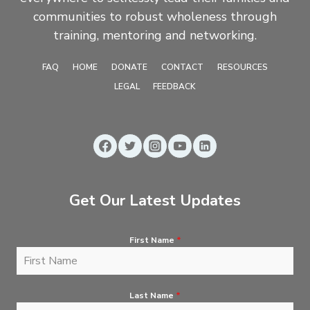
communities to robust wholeness through
training, mentoring and networking.
FAQ
HOME
DONATE
CONTACT
RESOURCES
LEGAL
FEEDBACK
Get Our Latest Updates
First Name
*
Last Name
*