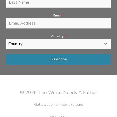
Email
*
Country
*
Country
Subscribe
© 2026 The World Needs A Father
Get awesome maps like ours
Made with
♡