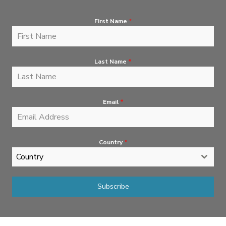
First Name
*
Last Name
*
Email
*
Country
*
Country
Subscribe