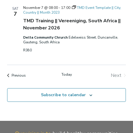
November 7 @ 08:00
-
17:00
TMD Event Template || City,
SAT
Country || Month 2023
7
TMD Training || Vereeniging, South Africa ||
November 2026
Delta Community Chrurch
Edelweiss Street, Duncanville,
Gauteng, South Africa
R380
Today
Next
Events
Previous
Events
Subscribe to calendar