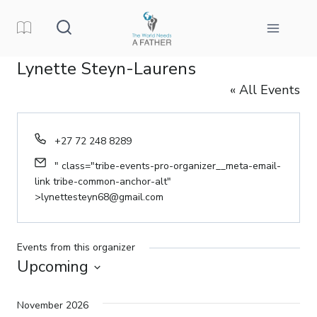
Skip
to
content
Lynette Steyn-Laurens
« All Events
Phone
+27 72 248 8289
Email
" class="tribe-events-pro-organizer__meta-email-
link tribe-common-anchor-alt"
>
lynettesteyn68@gmail.com
Events from this organizer
Upcoming
Select
date.
November 2026