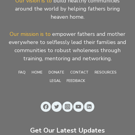
Our vision is to
build healthy communities
around the world by helping fathers bring
heaven home.
Our mission is to
empower fathers and mother
everywhere to selflessly lead their families and
communities to robust wholeness through
training, mentoring and networking.
FAQ
HOME
DONATE
CONTACT
RESOURCES
LEGAL
FEEDBACK
Get Our Latest Updates