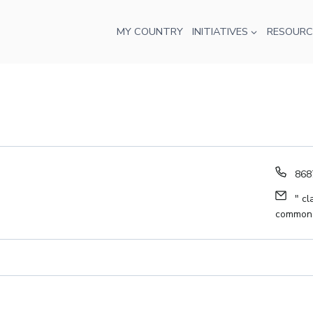
MY COUNTRY
INITIATIVES
RESOURC
Pho
868
Ema
" cl
common-