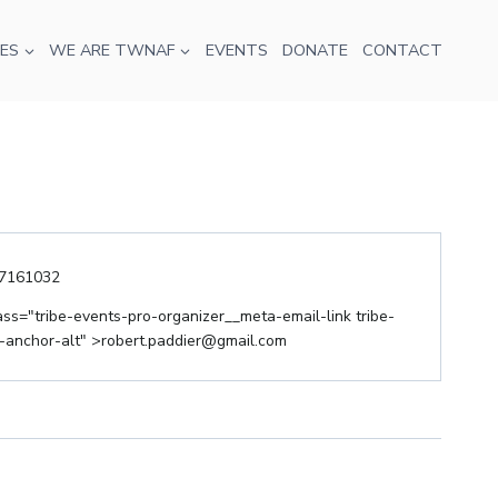
ES
WE ARE TWNAF
EVENTS
DONATE
CONTACT
ne
7161032
il
ass="tribe-events-pro-organizer__meta-email-link tribe-
anchor-alt" >
robert.paddier@gmail.com