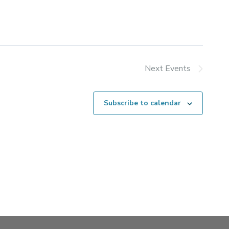
Next
Events
Subscribe to calendar