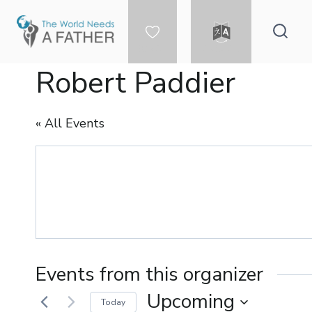
Skip
to
content
DONATE
LANGUAGE
Robert Paddier
« All Events
Events from this organizer
Upcoming
Today