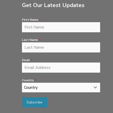
Get Our Latest Updates
First Name
*
Last Name
*
Email
*
Country
*
Country
Subscribe