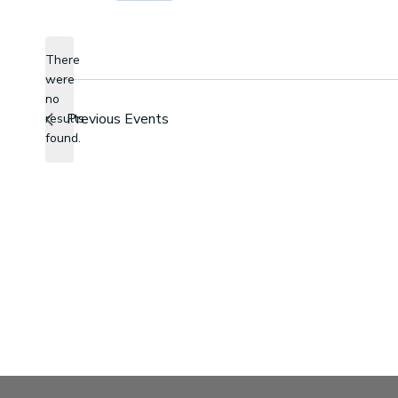
Select
date.
There
were
no
Notice
Previous
Events
results
found.