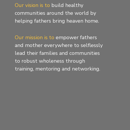
Our vision is to
build healthy
communities around the world by
helping fathers bring heaven home.
Our mission is to
empower fathers
and mother everywhere to selflessly
lead their families and communities
to robust wholeness through
training, mentoring and networking.