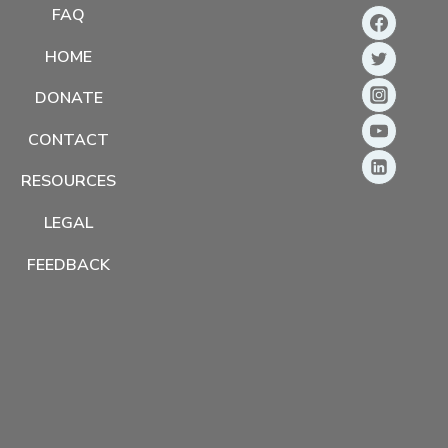
FAQ
HOME
DONATE
CONTACT
RESOURCES
LEGAL
FEEDBACK