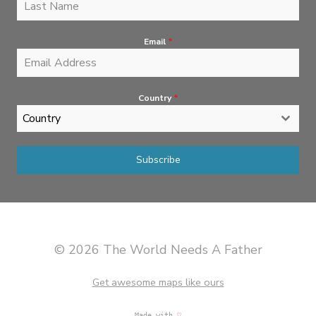
Email
*
Country
*
Country
Subscribe
© 2026 The World Needs A Father
Get awesome maps like ours
Made with
♡