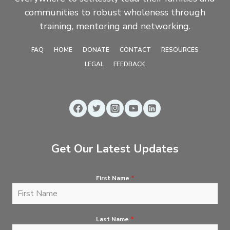
communities to robust wholeness through
training, mentoring and networking.
FAQ
HOME
DONATE
CONTACT
RESOURCES
LEGAL
FEEDBACK
Get Our Latest Updates
First Name
*
Last Name
*