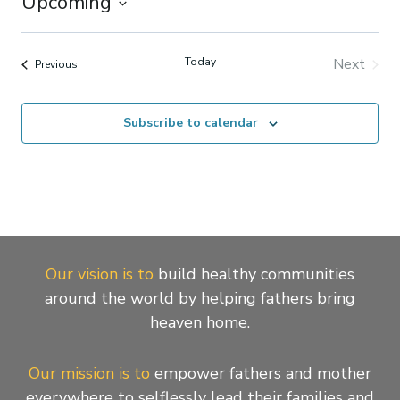
Upcoming
Select
date.
Today
Next
Events
Previous
Events
Subscribe to calendar
Our vision is to
build healthy communities
around the world by helping fathers bring
heaven home.
Our mission is to
empower fathers and mother
everywhere to selflessly lead their families and