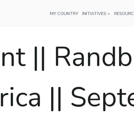
MY COUNTRY
INITIATIVES
RESOURC
t || Randb
rica || Sep