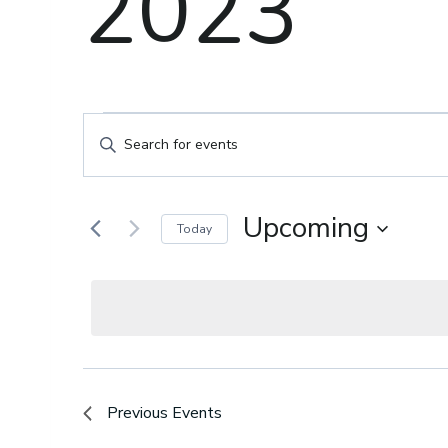
2023
Events
Events
Enter
Keyword.
Search
Search
for
Upcoming
Today
and
Events
Select
by
date.
Keyword.
Views
Navigation
Previous
Events