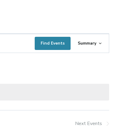
Event
Find Events
Summary
Views
Navigation
Next
Events