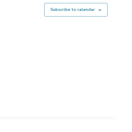
Subscribe to calendar