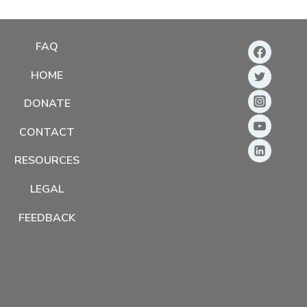
FAQ
HOME
DONATE
CONTACT
RESOURCES
LEGAL
FEEDBACK