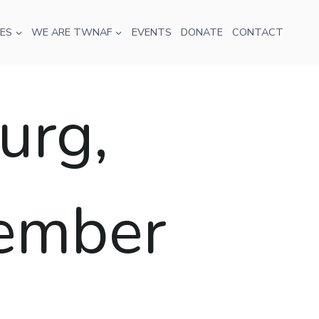
ES
WE ARE TWNAF
EVENTS
DONATE
CONTACT
urg,
tember