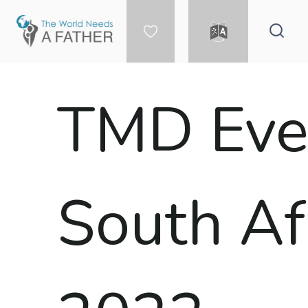
Skip
to
content
DONATE
LANGUAGE
TMD Even
South Af