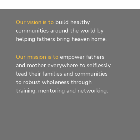
Our vision is to
build healthy
communities around the world by
helping fathers bring heaven home.
Our mission is to
empower fathers
and mother everywhere to selflessly
lead their families and communities
to robust wholeness through
training, mentoring and networking.