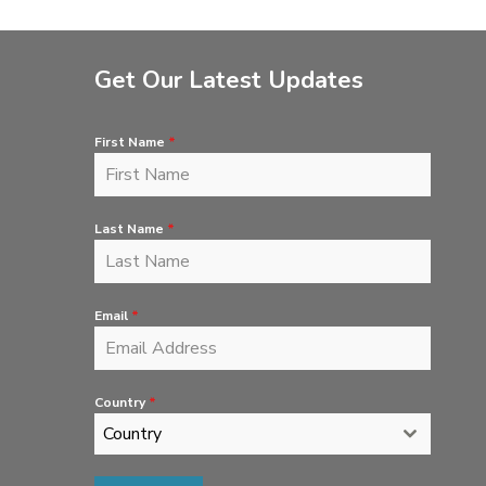
Get Our Latest Updates
First Name
*
Last Name
*
Email
*
Country
*
Country