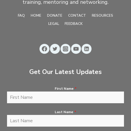
training, mentoring and networking.
FAQ
HOME
DONATE
CONTACT
RESOURCES
LEGAL
FEEDBACK
Get Our Latest Updates
First Name
*
Last Name
*