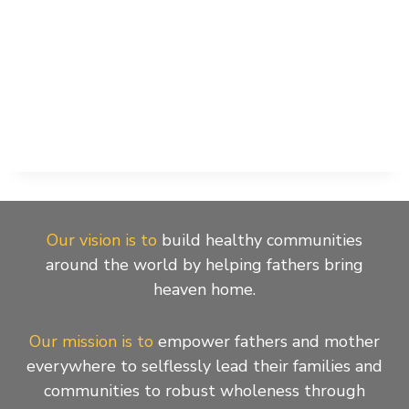
Our vision is to
build healthy communities
around the world by helping fathers bring
heaven home.
Our mission is to
empower fathers and mother
everywhere to selflessly lead their families and
communities to robust wholeness through