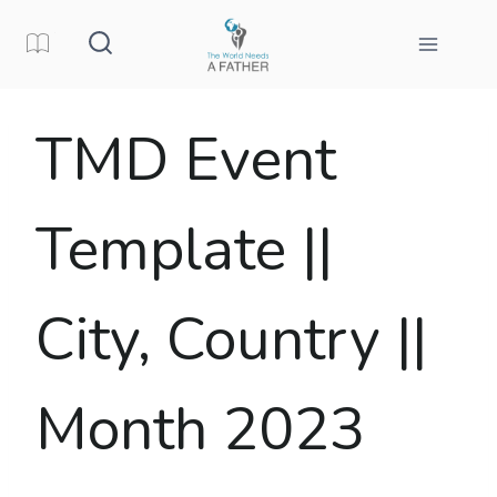
Skip
to
content
TMD Event
Template ||
City, Country ||
Month 2023