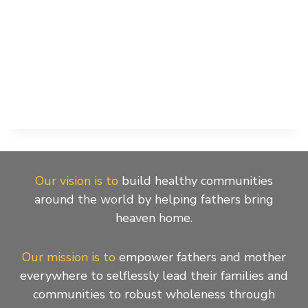
Our vision is to
build healthy communities
around the world by helping fathers bring
heaven home.
Our mission is to
empower fathers and mother
everywhere to selflessly lead their families and
communities to robust wholeness through