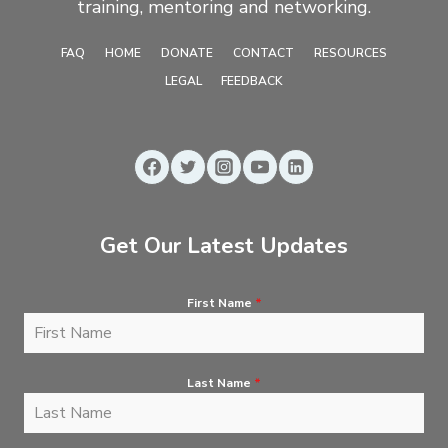
training, mentoring and networking.
FAQ
HOME
DONATE
CONTACT
RESOURCES
LEGAL
FEEDBACK
Get Our Latest Updates
First Name
*
Last Name
*