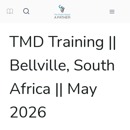
Skip
to
content
TMD Training ||
Bellville, South
Africa || May
2026