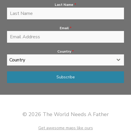
Last Name
*
Email
*
Country
*
Country
Subscribe
© 2026 The World Needs A Father
Get awesome maps like ours