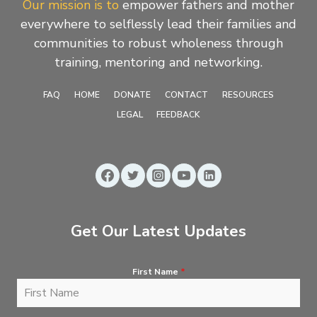
Our mission is to
empower fathers and mother
everywhere to selflessly lead their families and
communities to robust wholeness through
training, mentoring and networking.
FAQ
HOME
DONATE
CONTACT
RESOURCES
LEGAL
FEEDBACK
Get Our Latest Updates
First Name
*