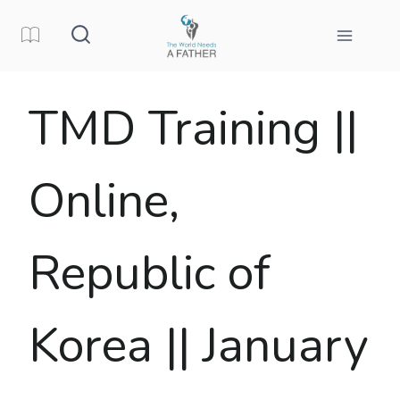
Skip
to
content
TMD Training ||
Online,
Republic of
Korea || January