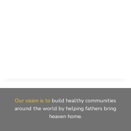
Our vision is to
build healthy communities
around the world by helping fathers bring
heaven home.