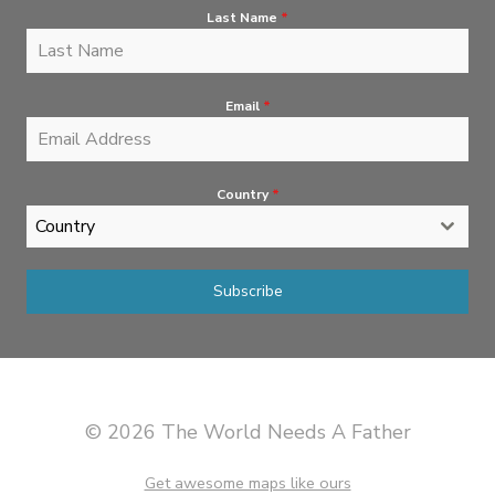
Last Name
*
Email
*
Country
*
Country
Subscribe
© 2026 The World Needs A Father
Get awesome maps like ours