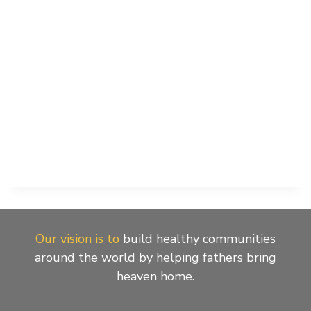
Our vision is to
build healthy communities
around the world by helping fathers bring
heaven home.