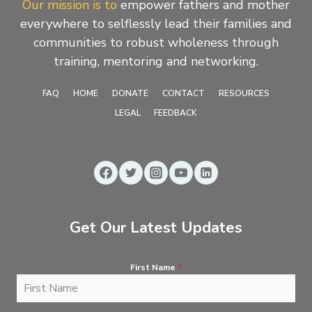
Our mission is to
empower fathers and mother
everywhere to selflessly lead their families and
communities to robust wholeness through
training, mentoring and networking.
FAQ
HOME
DONATE
CONTACT
RESOURCES
LEGAL
FEEDBACK
Get Our Latest Updates
First Name
*