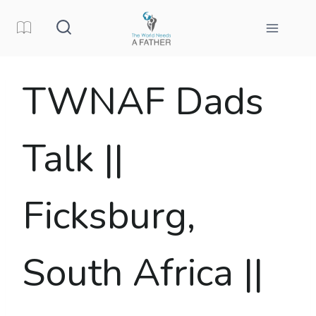
Skip
to
content
TWNAF Dads
Talk ||
Ficksburg,
South Africa ||