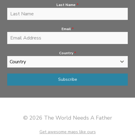
Last Name
*
Email
*
Country
*
Country
Subscribe
© 2026 The World Needs A Father
Get awesome maps like ours