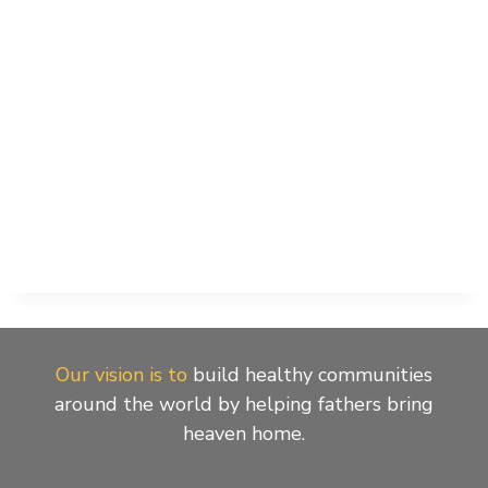
Our vision is to
build healthy communities
around the world by helping fathers bring
heaven home.