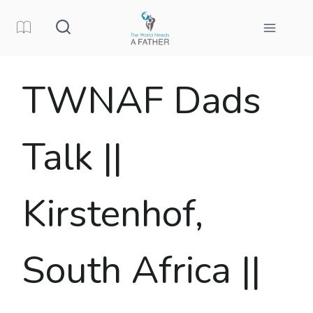
Skip
to
content
TWNAF Dads
Talk ||
Kirstenhof,
South Africa ||