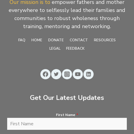
Our mission is to
empower fathers and mother
everywhere to selflessly lead their families and
communities to robust wholeness through
training, mentoring and networking.
FAQ
HOME
DONATE
CONTACT
RESOURCES
LEGAL
FEEDBACK
Get Our Latest Updates
First Name
*