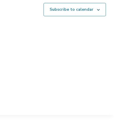
Subscribe to calendar