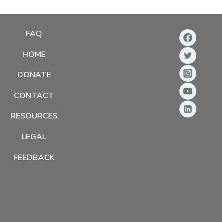
FAQ
HOME
DONATE
CONTACT
RESOURCES
LEGAL
FEEDBACK