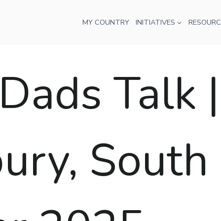
MY COUNTRY
INITIATIVES
RESOURC
ads Talk |
ry, South A