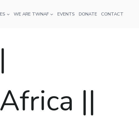
ES
WE ARE TWNAF
EVENTS
DONATE
CONTACT
|
frica ||