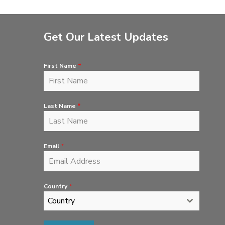
Get Our Latest Updates
First Name
*
Last Name
*
Email
*
Country
*
Country