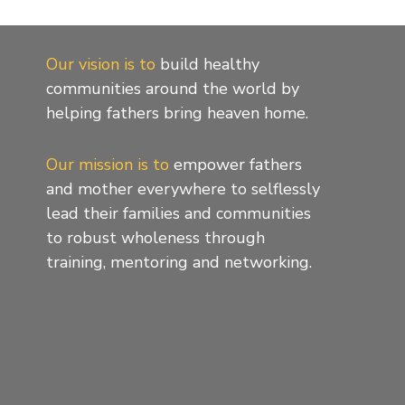
Our vision is to
build healthy
communities around the world by
helping fathers bring heaven home.
Our mission is to
empower fathers
and mother everywhere to selflessly
lead their families and communities
to robust wholeness through
training, mentoring and networking.