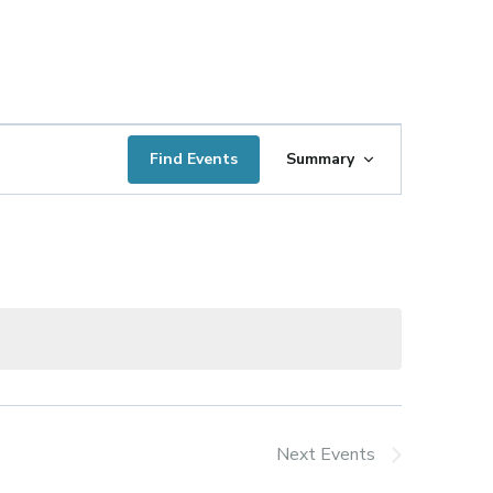
Event
Find Events
Summary
Views
Navigation
Next
Events