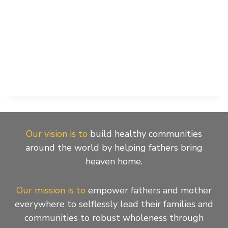
Our vision is to
build healthy communities
around the world by helping fathers bring
heaven home.
Our mission is to
empower fathers and mother
everywhere to selflessly lead their families and
communities to robust wholeness through