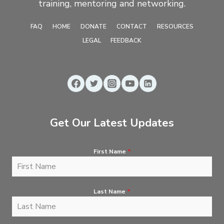
training, mentoring and networking.
FAQ
HOME
DONATE
CONTACT
RESOURCES
LEGAL
FEEDBACK
Get Our Latest Updates
First Name
*
Last Name
*