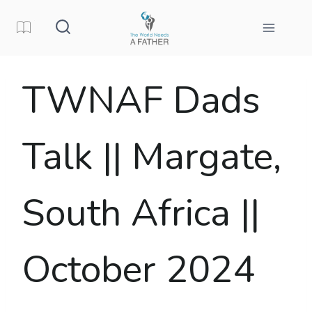
Skip
to
content
TWNAF Dads
Talk || Margate,
South Africa ||
October 2024