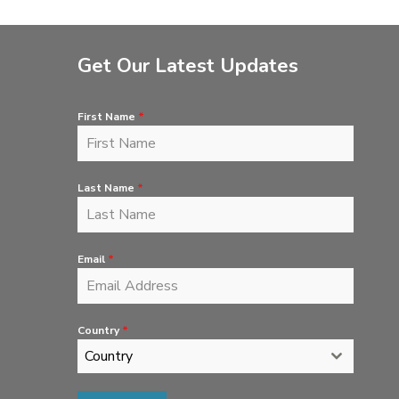
Get Our Latest Updates
First Name
*
Last Name
*
Email
*
Country
*
Country