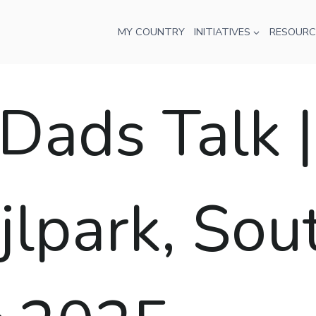
MY COUNTRY
INITIATIVES
RESOURC
ads Talk |
jlpark, Sou