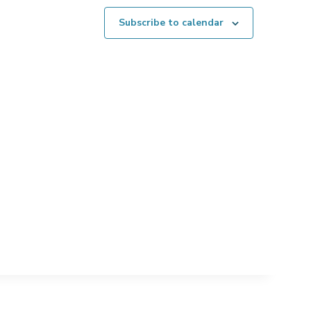
Subscribe to calendar