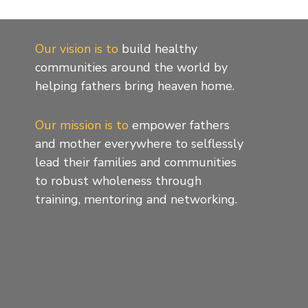
Our vision is to
build healthy
communities around the world by
helping fathers bring heaven home.
Our mission is to
empower fathers
and mother everywhere to selflessly
lead their families and communities
to robust wholeness through
training, mentoring and networking.