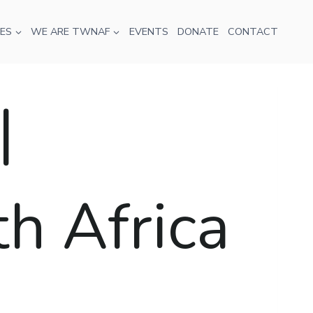
ES
WE ARE TWNAF
EVENTS
DONATE
CONTACT
|
th Africa