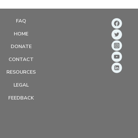
FAQ
HOME
DONATE
CONTACT
RESOURCES
LEGAL
FEEDBACK