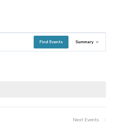
Event
Find Events
Summary
Views
Navigation
Next
Events