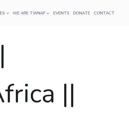
ES
WE ARE TWNAF
EVENTS
DONATE
CONTACT
|
rica ||