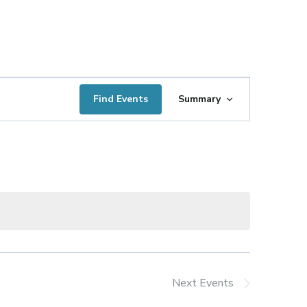
Event
Find Events
Summary
Views
Navigation
Next
Events