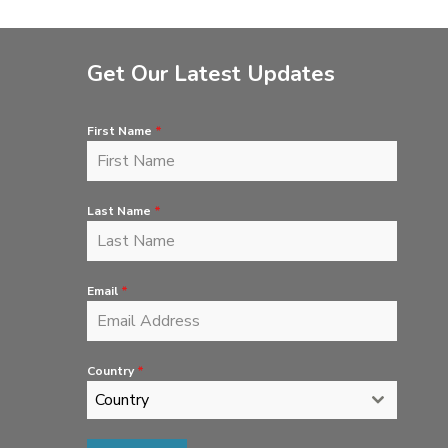
Get Our Latest Updates
First Name
*
Last Name
*
Email
*
Country
*
Country