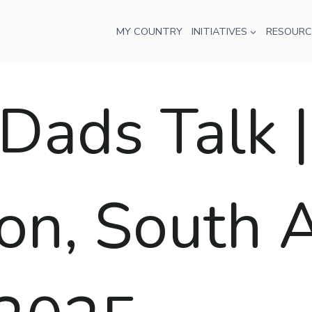
MY COUNTRY
INITIATIVES
RESOURC
ads Talk |
n, South Af