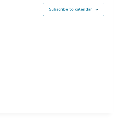
Subscribe to calendar