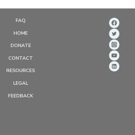
FAQ
HOME
DONATE
CONTACT
RESOURCES
LEGAL
FEEDBACK