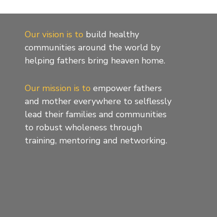
Our vision is to
build healthy
communities around the world by
helping fathers bring heaven home.
Our mission is to
empower fathers
and mother everywhere to selflessly
lead their families and communities
to robust wholeness through
training, mentoring and networking.