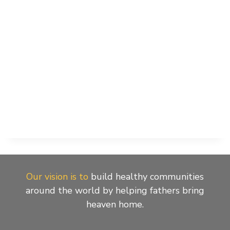
Our vision is to
build healthy communities
around the world by helping fathers bring
heaven home.