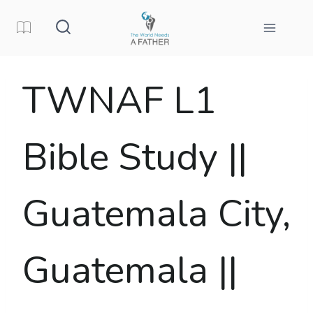
Skip
to
content
TWNAF L1
Bible Study ||
Guatemala City,
Guatemala ||