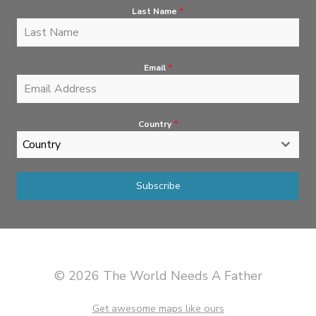
Last Name
*
Email
*
Country
*
Country
Subscribe
© 2026 The World Needs A Father
Get awesome maps like ours