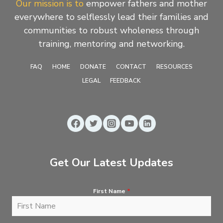
Our mission is to
empower fathers and mother
everywhere to selflessly lead their families and
communities to robust wholeness through
training, mentoring and networking.
FAQ
HOME
DONATE
CONTACT
RESOURCES
LEGAL
FEEDBACK
Get Our Latest Updates
First Name
*