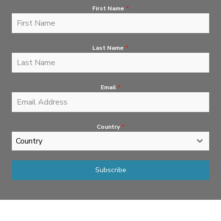
First Name
*
Last Name
*
Email
*
Country
*
Country
Subscribe