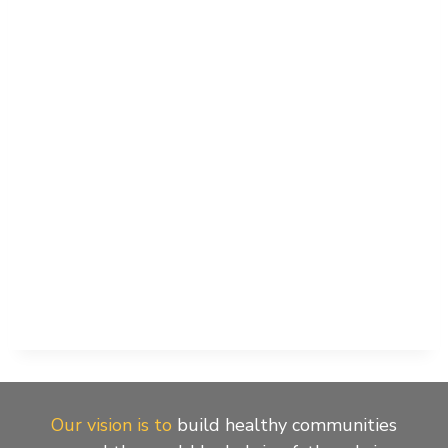
Naviga
Our vision is to
build healthy communities