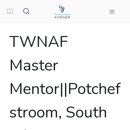
Skip
to
content
TWNAF
Master
Mentor||Potchef
stroom, South