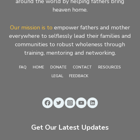
around the world by helping fathers bring
heaven home.
Our mission is to
empower fathers and mother
everywhere to selflessly lead their families and
communities to robust wholeness through
training, mentoring and networking.
FAQ
HOME
DONATE
CONTACT
RESOURCES
LEGAL
FEEDBACK
Get Our Latest Updates