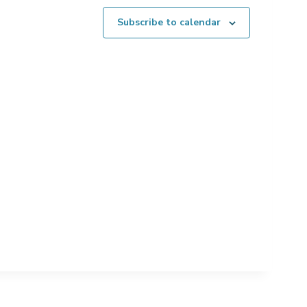
Subscribe to calendar