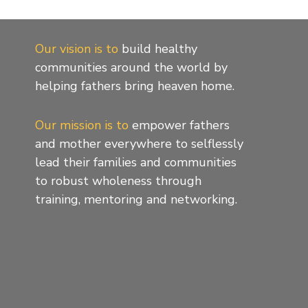
Our vision is to
build healthy
communities around the world by
helping fathers bring heaven home.
Our mission is to
empower fathers
and mother everywhere to selflessly
lead their families and communities
to robust wholeness through
training, mentoring and networking.