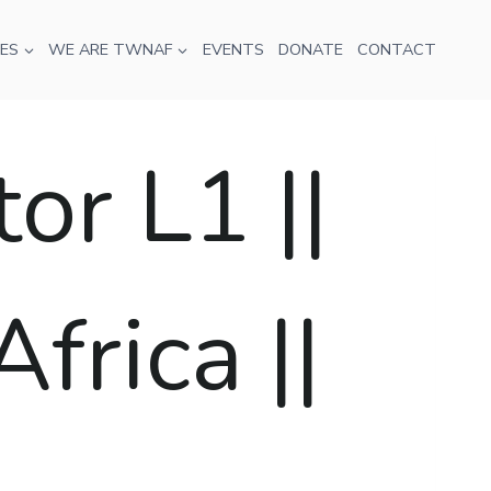
ES
WE ARE TWNAF
EVENTS
DONATE
CONTACT
r L1 ||
frica ||