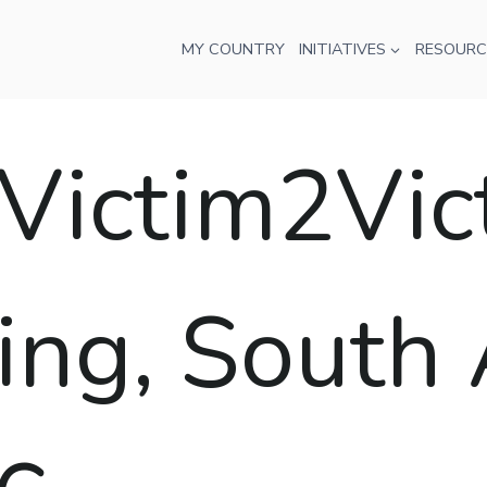
MY COUNTRY
INITIATIVES
RESOURC
ctim2Victo
ng, South A