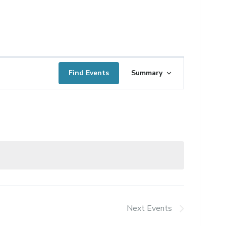
Event
Find Events
Summary
Views
Navigation
Next
Events