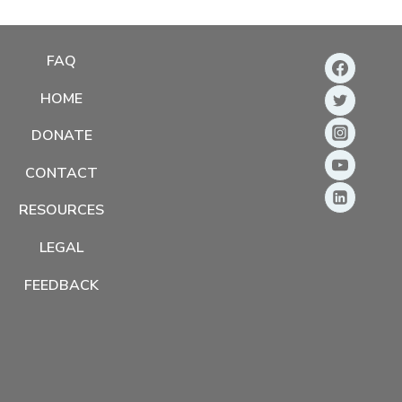
FAQ
HOME
DONATE
CONTACT
RESOURCES
LEGAL
FEEDBACK