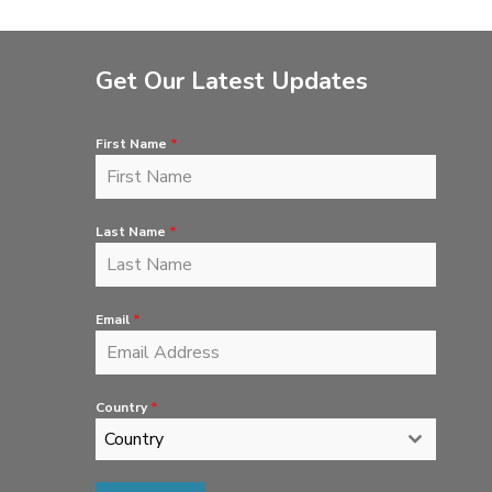
Get Our Latest Updates
First Name
*
Last Name
*
Email
*
Country
*
Country