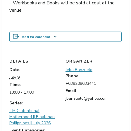
– Workbooks and Books will be sold at cost at the
venue.
Add to calendar
DETAILS
ORGANIZER
Date:
Jebo Banzuelo
Phone
July 9
+639209633441
Time:
Email
13:00 - 17:00
jbanzuelo@yahoo.com
Series:
TMD Intentional
Motherhood || Binalonan,
Philippines || July 2026
Event Categories: