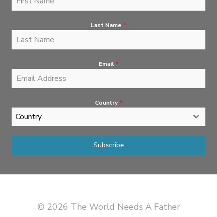
Last Name
*
Email
*
Country
*
Country
Subscribe
© 2026 The World Needs A Father