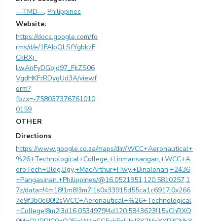
—TMD—
,
Philippines
Website:
https://docs.google.com/fo
rms/d/e/1FAIpQLSfYgbkzF
CkRXj-
LwAnFyDGbjd97_FkZS06
VgdHKFrRDygUd3A/viewf
orm?
fbzx=-758037376761010
0159
OTHER
Directions
https://www.google.co.za/maps/dir//WCC+Aeronautical+
%26+Technological+College,+Linmansangan,+WCC+A
eroTech+Bldg,Bgy,+MacArthur+Hwy,+Binalonan,+2436
+Pangasinan,+Philippines/@16.0521951,120.5810257,1
7z/data=!4m18!1m8!3m7!1s0x33915d55ca1c6917:0x266
7e9f3b0e80!2sWCC+Aeronautical+%26+Technological
+College!8m2!3d16.0534979!4d120.5843623!15sChRXQ