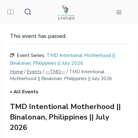
Skip
to
content
This event has passed.
Event Series:
TMD Intentional Motherhood ||
Binalonan, Philippines || July 2026
Home
/
Events
/
—TMD—
/
TMD Intentional
Motherhood || Binalonan, Philippines || July 2026
« All Events
TMD Intentional Motherhood ||
Binalonan, Philippines || July
2026