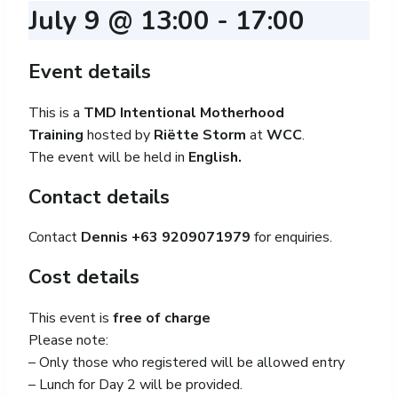
July 9 @ 13:00
-
17:00
Event details
This is a
TMD Intentional Motherhood
Training
hosted by
Riëtte Storm
at
WCC
.
The event will be held in
English.
Contact details
Contact
Dennis +63 9209071979
for enquiries.
Cost details
This event is
free of charge
Please note:
– Only those who registered will be allowed entry
– Lunch for Day 2 will be provided.