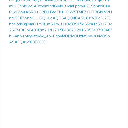
0MgQVRDIC0gQ2FiaW4gSGFsbFoUIhJ3Y2MgYXRjIGNhY
mluIGhhbGySARthdmlhdGlvbl90cmFpbmluZ19pbnN0aX
R1dGWaASRDaGREU1VoTk1HOW5TMFZKUTBGblNVU
ndlSEJEWnpGUlJSQULgAQD6AQQIfBA5!16s%2Fg%2F1
hc42cb8g!4m8!1m0!1m5!1m1!1s0x33915d55ca1c6917:0x
2667e9f3b0e80!2m2!1d120.5843623!2d16.0534979!3e0?
hl=en&entry=ttu&g_ep=EgoyMDI2MDUzMS4wIKXMDSo
ASAFQAw%3D%3D