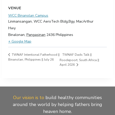
VENUE
WCC Binanolan Campus
Linmansangan, WCC AeroTech Bldg,Bgy, MacArthur
Hwy
Binalonan
,
Pangasinan
2436
Philippines
+ Google Map
TWNAF Dads Talk ||
TWNAF Intentional Fatherhood ||
Binanolan, Philippines || July 26
Roodepoort, South Africa ||
April 2026
Our vision is to
build healthy communities
around the world by helping fathers bring
heaven home.