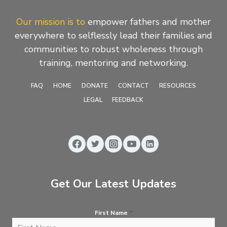
Our mission is to
empower fathers and mother
everywhere to selflessly lead their families and
communities to robust wholeness through
training, mentoring and networking.
FAQ
HOME
DONATE
CONTACT
RESOURCES
LEGAL
FEEDBACK
Get Our Latest Updates
First Name
*