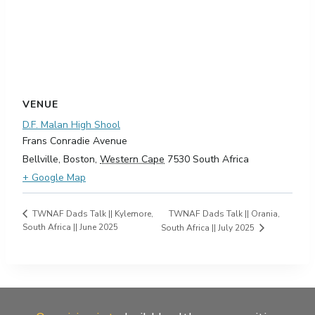
VENUE
D.F. Malan High Shool
Frans Conradie Avenue
Bellville, Boston
,
Western Cape
7530
South Africa
+ Google Map
TWNAF Dads Talk || Orania,
TWNAF Dads Talk || Kylemore,
South Africa || June 2025
South Africa || July 2025