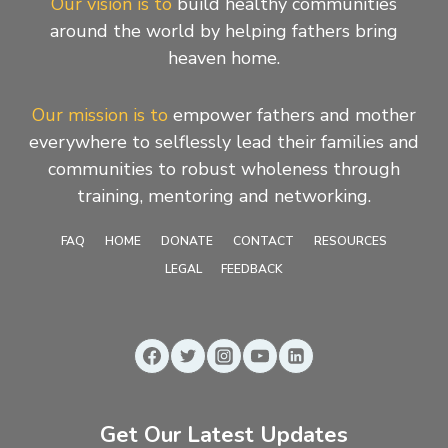
Our vision is to
build healthy communities
around the world by helping fathers bring
heaven home.
Our mission is to
empower fathers and mother
everywhere to selflessly lead their families and
communities to robust wholeness through
training, mentoring and networking.
FAQ
HOME
DONATE
CONTACT
RESOURCES
LEGAL
FEEDBACK
Get Our Latest Updates