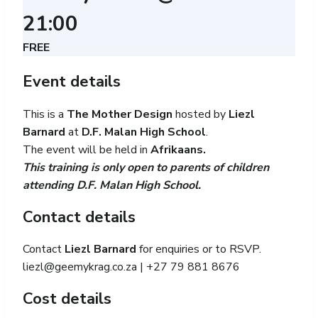
21:00
FREE
Event details
This is a
The Mother Design
hosted by
Liezl
Barnard
at
D.F. Malan High School
.
The event will be held in
Afrikaans.
This training is only open to parents of children
attending D.F. Malan High School.
Contact details
Contact
Liezl Barnard
for enquiries or to RSVP.
liezl@geemykrag.co.za
| +27 79 881 8676
Cost details