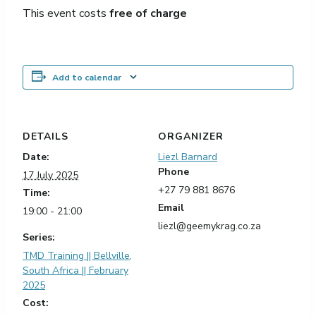
This event costs
free of charge
Add to calendar
DETAILS
ORGANIZER
Date:
Liezl Barnard
Phone
17 July 2025
+27 79 881 8676
Time:
Email
19:00 - 21:00
liezl@geemykrag.co.za
Series:
TMD Training || Bellville,
South Africa || February
2025
Cost: