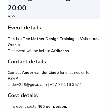
20:00
R65
Event details
This is a
The Mother Design Training
at
Volkskool
Orania
.
The event will be held in
Afrikaans
.
Contact details
Contact
Andor van der Linde
for enquiries or to
RSVP.
andorv239@gmail.com
| +27 76 118 3874
Cost details
This event costs
R65 per person.