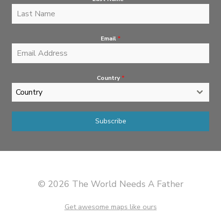
Email
*
Country
*
Country
Subscribe
© 2026 The World Needs A Father
Get awesome maps like ours