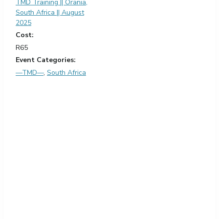
TMD Training || Orania,
South Africa || August
2025
Cost:
R65
Event Categories:
—TMD—
,
South Africa