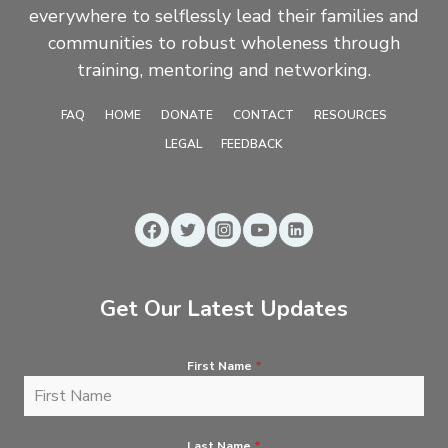
everywhere to selflessly lead their families and
communities to robust wholeness through
training, mentoring and networking.
FAQ
HOME
DONATE
CONTACT
RESOURCES
LEGAL
FEEDBACK
Get Our Latest Updates
First Name
*
Last Name
*