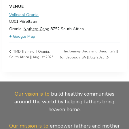
VENUE
Volksool Orania
8301 Pêrellaan
Orania
,
Nothern Cape
8752
South Africa
+ Google Map
The Journey Dads and Daughters ||
TMD Training || Orania,
South Africa || August 2025
Rondebosch, SA || July 2025
Our vision is to
build healthy communities
around the world by helping fathers bring
heaven home.
Our mission is to
empower fathers and mother