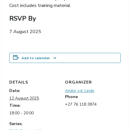
Cost includes training material
RSVP By
7 August 2025
Add to calendar
DETAILS
ORGANIZER
Date:
Andor v.d. Linde
Phone
12 August 2025
+27 76 118 3874
Time:
18:00 - 20:00
Series: