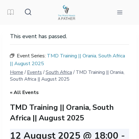
Skip
to
content
This event has passed.
Event Series:
TMD Training || Orania, South Africa
|| August 2025
Home
/
Events
/
South Africa
/
TMD Training || Orania,
South Africa || August 2025
« All Events
TMD Training || Orania, South
Africa || August 2025
12 August 2025 @ 18:00
-