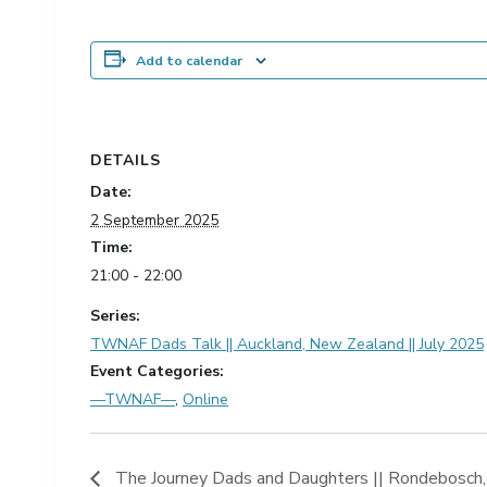
Add to calendar
DETAILS
Date:
2 September 2025
Time:
21:00 - 22:00
Series:
TWNAF Dads Talk || Auckland, New Zealand || July 2025
Event Categories:
—TWNAF—
,
Online
The Journey Dads and Daughters || Rondebosch,