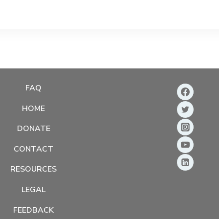
FAQ
HOME
DONATE
CONTACT
RESOURCES
LEGAL
FEEDBACK