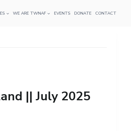
ES
WE ARE TWNAF
EVENTS
DONATE
CONTACT
nd || July 2025