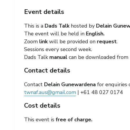
Event details
This is a
Dads Talk
hosted by
Delain Gune
The event will be held in
English.
Zoom
link
will be provided on
request
.
Sessions every second week.
Dads Talk
manual
can be downloaded from 
Contact details
Contact
Delain Gunewardena
for enquiries 
twnaf.aus@gmail.com
| +61 48 027 0174
Cost details
This event is
free of charge.