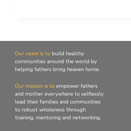
Our vision is to
build healthy
communities around the world by
helping fathers bring heaven home.
Our mission is to
empower fathers
and mother everywhere to selflessly
lead their families and communities
to robust wholeness through
training, mentoring and networking.