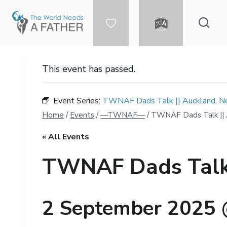
Skip
to
content
DONATE
LANGUAGE
This event has passed.
Event Series:
TWNAF Dads Talk || Auckland, Ne
Home
/
Events
/
—TWNAF—
/
TWNAF Dads Talk || A
« All Events
TWNAF Dads Talk |
2 September 2025 