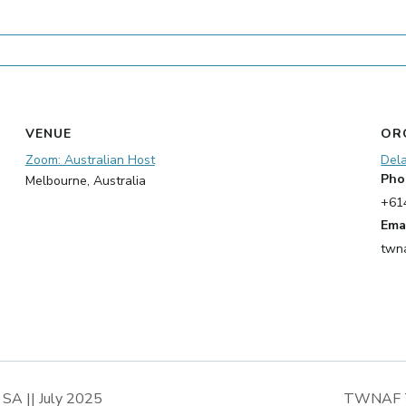
VENUE
OR
Zoom: Australian Host
Del
Pho
Melbourne
,
Australia
+61
Ema
twn
 SA || July 2025
TWNAF Tra