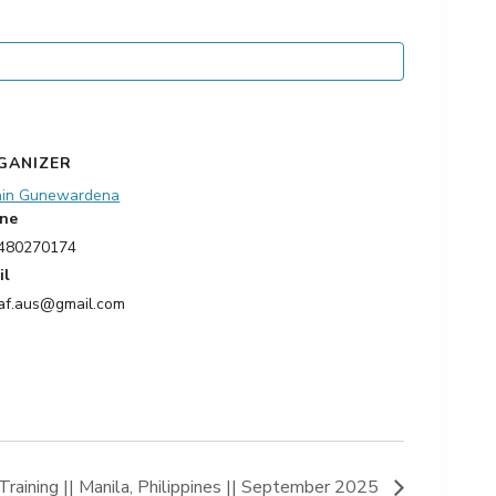
GANIZER
ain Gunewardena
ne
480270174
il
af.aus@gmail.com
ining || Manila, Philippines || September 2025