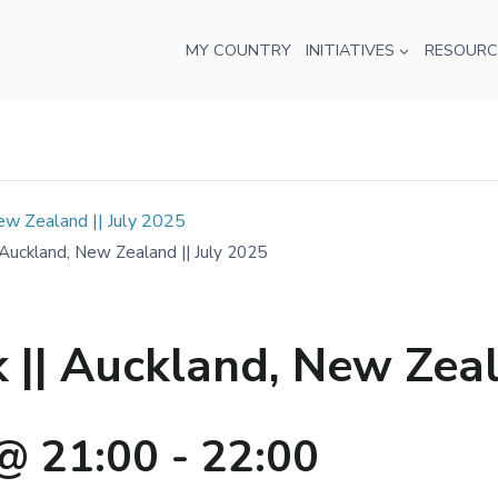
MY COUNTRY
INITIATIVES
RESOURC
w Zealand || July 2025
uckland, New Zealand || July 2025
| Auckland, New Zeala
@ 21:00
-
22:00