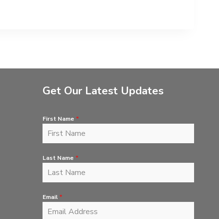
Get Our Latest Updates
First Name
*
Last Name
*
Email
*