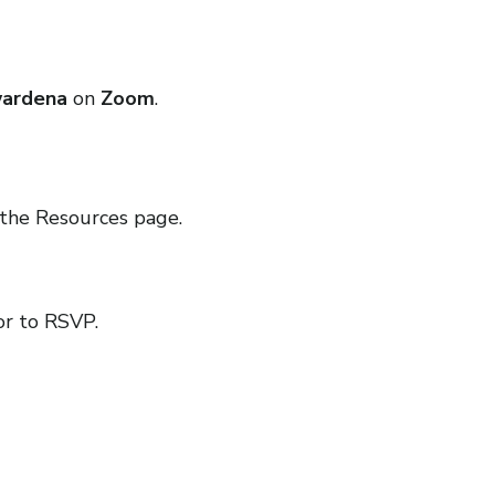
wardena
on
Zoom
.
the Resources page.
or to RSVP.