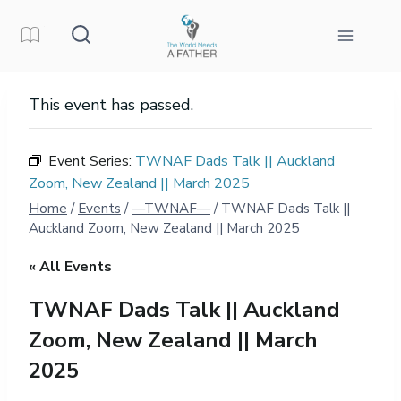
Skip
to
content
This event has passed.
Event Series:
TWNAF Dads Talk || Auckland
Zoom, New Zealand || March 2025
Home
/
Events
/
—TWNAF—
/
TWNAF Dads Talk ||
Auckland Zoom, New Zealand || March 2025
« All Events
TWNAF Dads Talk || Auckland
Zoom, New Zealand || March
2025