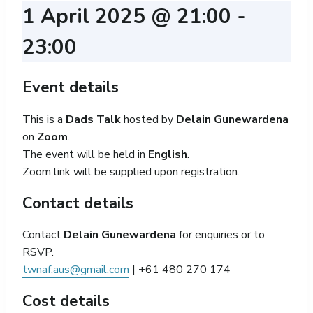
1 April 2025 @ 21:00
-
23:00
Event details
This is a
Dads Talk
hosted by
Delain Gunewardena
on
Zoom
.
The event will be held in
English
.
Zoom link will be supplied upon registration.
Contact details
Contact
Delain Gunewardena
for enquiries or to
RSVP.
twnaf.aus@gmail.com
| +61 480 270 174
Cost details