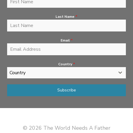
Last Name
*
Email
*
Country
*
Country
Subscribe
© 2026 The World Needs A Father