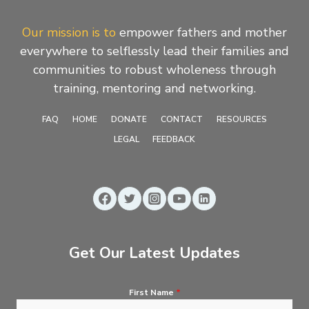
Our mission is to
empower fathers and mother
everywhere to selflessly lead their families and
communities to robust wholeness through
training, mentoring and networking.
FAQ
HOME
DONATE
CONTACT
RESOURCES
LEGAL
FEEDBACK
Get Our Latest Updates
First Name
*