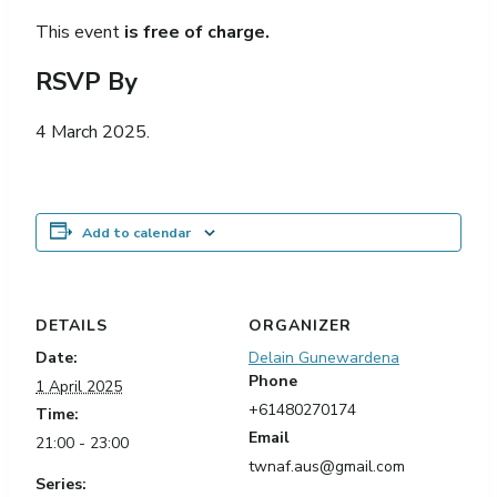
This event
is free of charge.
RSVP By
4 March 2025.
Add to calendar
DETAILS
ORGANIZER
Date:
Delain Gunewardena
Phone
1 April 2025
+61480270174
Time:
Email
21:00 - 23:00
twnaf.aus@gmail.com
Series: