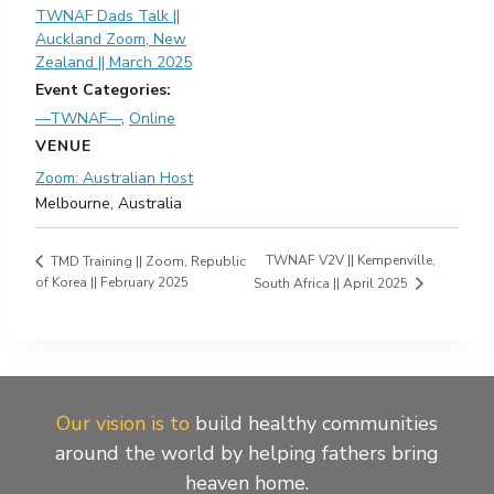
TWNAF Dads Talk ||
Auckland Zoom, New
Zealand || March 2025
Event Categories:
—TWNAF—
,
Online
VENUE
Zoom: Australian Host
Melbourne
,
Australia
TWNAF V2V || Kempenville,
TMD Training || Zoom, Republic
of Korea || February 2025
South Africa || April 2025
Our vision is to
build healthy communities
around the world by helping fathers bring
heaven home.