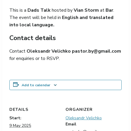
This is a
Dads Talk
hosted by
Vian Storm
at
Bar
.
The event will be held in
English and translated
into local language.
Contact details
Contact
Oleksandr Velichko
pastor.by@gmail.com
for enquiries or to RSVP.
Add to calendar
DETAILS
ORGANIZER
Start:
Oleksandr Velichko
Email
9 May 2025