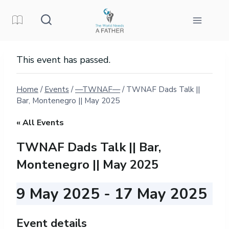
Skip
to
content
This event has passed.
Home
/
Events
/
—TWNAF—
/
TWNAF Dads Talk ||
Bar, Montenegro || May 2025
« All Events
TWNAF Dads Talk || Bar,
Montenegro || May 2025
9 May 2025
-
17 May 2025
Event details