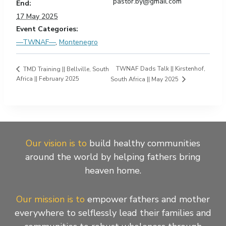
pastor.by@gmail.com
End:
17 May 2025
Event Categories:
—TWNAF—
,
Montenegro
TWNAF Dads Talk || Kirstenhof,
TMD Training || Bellville, South
Africa || February 2025
South Africa || May 2025
Our vision is to
build healthy communities
around the world by helping fathers bring
heaven home.
Our mission is to
empower fathers and mother
everywhere to selflessly lead their families and