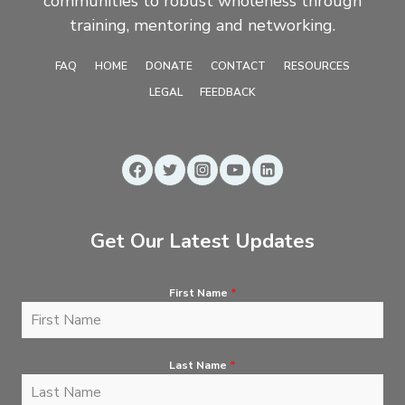
communities to robust wholeness through
training, mentoring and networking.
FAQ
HOME
DONATE
CONTACT
RESOURCES
LEGAL
FEEDBACK
Get Our Latest Updates
First Name
*
Last Name
*