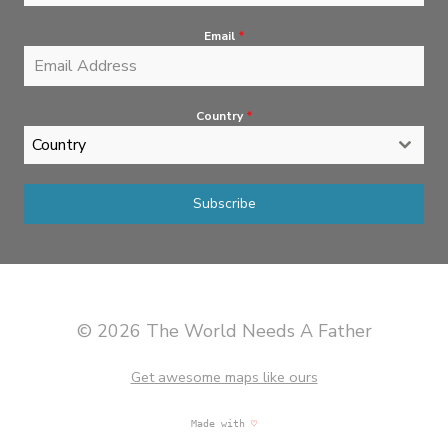
Email
*
Country
*
Country
Subscribe
© 2026 The World Needs A Father
Get awesome maps like ours
Made with
♡