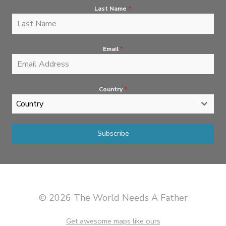
Last Name
*
Email
*
Country
*
Country
Subscribe
© 2026 The World Needs A Father
Get awesome maps like ours