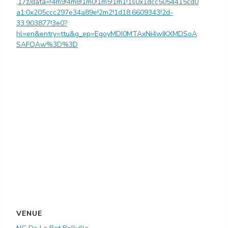
,17z/data=!4m9!4m8!1m0!1m5!1m1!1s0x1dcc5054415cd0
a1:0x205ccc297e34a89e!2m2!1d18.6609343!2d-
33.903877!3e0?
hl=en&entry=ttu&g_ep=EgoyMDI0MTAxNi4wIKXMDSoA
SAFQAw%3D%3D
VENUE