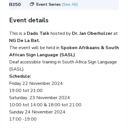
R350
Event Series
(See All)
Event details
This is a
Dads Talk
hosted by
Dr. Jan Oberholzer
at
NG De La Bat.
The event will be held in
Spoken Afrikaans & South
African Sign Language (SASL)
.
Deaf accessible training in South Africa Sign Language
(SASL).
Schedule:
Friday 22 November 2024:
19:00 tot 21:00
Saturday 23 November 2024:
10:00 tot 14:00 & 18:00 tot 21:00
Sunday 24 November 2024:
17:00 -19:00