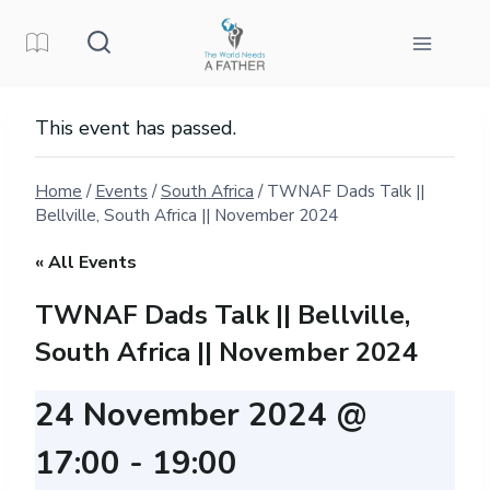
Skip
to
content
This event has passed.
Home
/
Events
/
South Africa
/
TWNAF Dads Talk ||
Bellville, South Africa || November 2024
« All Events
TWNAF Dads Talk || Bellville,
South Africa || November 2024
24 November 2024 @
17:00
-
19:00