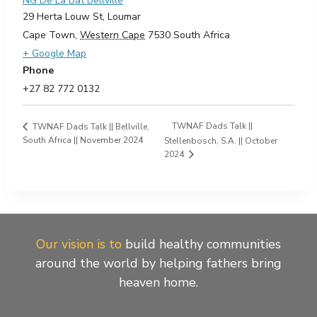
NG De La Bat Bellville
29 Herta Louw St, Loumar
Cape Town
,
Western Cape
7530
South Africa
+ Google Map
Phone
+27 82 772 0132
TWNAF Dads Talk ||
TWNAF Dads Talk || Bellville,
South Africa || November 2024
Stellenbosch, S.A. || October
2024
Our vision is to
build healthy communities
around the world by helping fathers bring
heaven home.