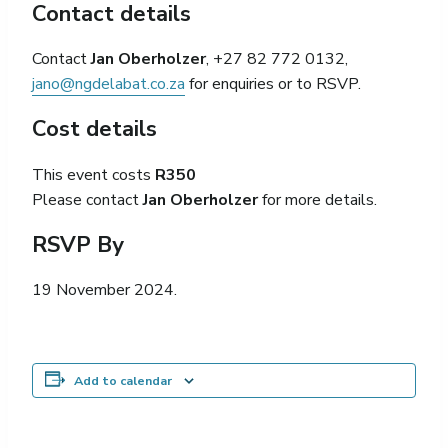
Contact details
Contact
Jan Oberholzer
, +27 82 772 0132,
jano@ngdelabat.co.za
for enquiries or to RSVP.
Cost details
This event costs
R350
Please contact
Jan Oberholzer
for more details.
RSVP By
19 November 2024.
Add to calendar