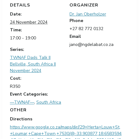
DETAILS
ORGANIZER
Date:
Dr. Jan Oberholzer
Phone
24 November 2024
+27 82 772 0132
Time:
Email
17:00 - 19:00
jano@ngdelabat.co.za
Series:
TWNAF Dads Talk ||
Bellville, South Africa ||
November 2024
Cost:
R350
Event Categories:
—TWNAF—
,
South Africa
OTHER
Directions
https://www.google.co.za/maps/dir//29+Herta+Louw+St,
+Loumar,+Cape+Town,+7530/@-33.903877,18.6583594