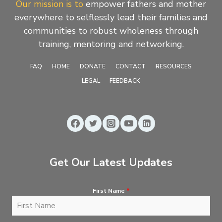
Our mission is to
empower fathers and mother
everywhere to selflessly lead their families and
communities to robust wholeness through
training, mentoring and networking.
FAQ
HOME
DONATE
CONTACT
RESOURCES
LEGAL
FEEDBACK
Get Our Latest Updates
First Name
*