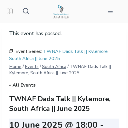
Skip
to
content
This event has passed.
Event Series:
TWNAF Dads Talk || Kylemore,
South Africa || June 2025
Home
/
Events
/
South Africa
/
TWNAF Dads Talk ||
Kylemore, South Africa || June 2025
« All Events
TWNAF Dads Talk || Kylemore,
South Africa || June 2025
10 June 2025 @ 18:00
-