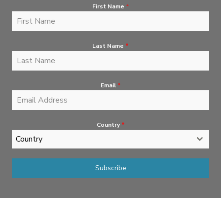
First Name
*
Last Name
*
Email
*
Country
*
Country
Subscribe