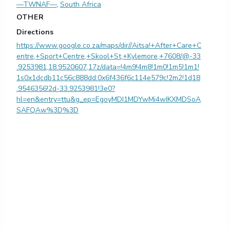
—TWNAF—
,
South Africa
OTHER
Directions
https://www.google.co.za/maps/dir//Aitsa!+After+Care+C
entre,+Sport+Centre,+Skool+St,+Kylemore,+7608/@-33
.9253981,18.9520607,17z/data=!4m9!4m8!1m0!1m5!1m1!
1s0x1dcdb11c56c888dd:0x6f436f6c114e579c!2m2!1d18
.9546356!2d-33.9253981!3e0?
hl=en&entry=ttu&g_ep=EgoyMDI1MDYwMi4wIKXMDSoA
SAFQAw%3D%3D