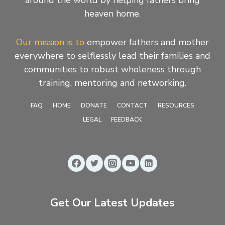
heaven home.
Our mission is to
empower fathers and mother
everywhere to selflessly lead their families and
communities to robust wholeness through
training, mentoring and networking.
FAQ
HOME
DONATE
CONTACT
RESOURCES
LEGAL
FEEDBACK
Get Our Latest Updates