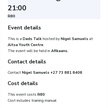
21:00
R80
Event details
This is a
Dads Talk
hosted by
Nigel Samuels
at
Aitsa Youth Centre
.
The event will be held in
Afikaans.
Contact details
Contact
Nigel Samuels +27
73 881 8408
Cost details
This event costs
R80
Cost includes training manual