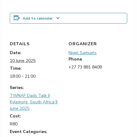
Add to calendar
DETAILS
ORGANIZER
Date:
Nigel Samuels
Phone
10 June 2025
+27 73 881 8408
Time:
18:00 - 21:00
Series:
TWNAF Dads Talk ||
Kylemore, South Africa ||
June 2025
Cost:
R80
Event Categories: