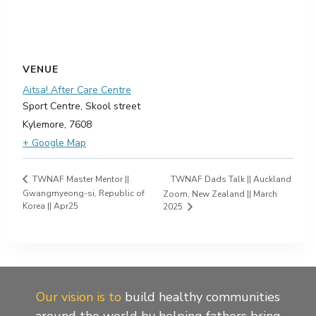
VENUE
Aitsa! After Care Centre
Sport Centre, Skool street
Kylemore
,
7608
+ Google Map
TWNAF Dads Talk || Auckland
TWNAF Master Mentor ||
Gwangmyeong-si, Republic of
Zoom, New Zealand || March
Korea || Apr25
2025
Our vision is to
build healthy communities
around the world by helping fathers bring